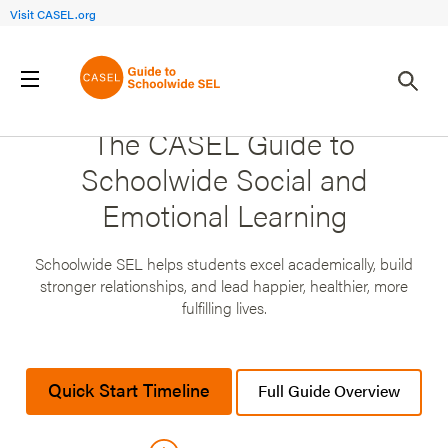
Visit CASEL.org
The CASEL Guide to
Schoolwide Social and
Emotional Learning
Schoolwide SEL helps students excel academically, build
stronger relationships, and lead happier, healthier, more
fulfilling lives.
Quick Start Timeline
Full Guide Overview