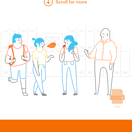
Scroll for more
Print