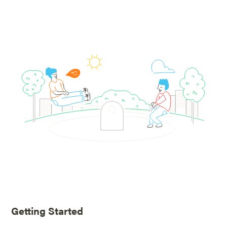
Getting Started