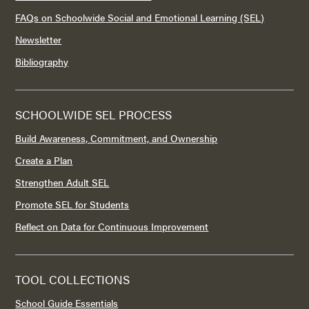
FAQs on Schoolwide Social and Emotional Learning (SEL)
Newsletter
Bibliography
SCHOOLWIDE SEL PROCESS
Build Awareness, Commitment, and Ownership
Create a Plan
Strengthen Adult SEL
Promote SEL for Students
Reflect on Data for Continuous Improvement
TOOL COLLECTIONS
School Guide Essentials