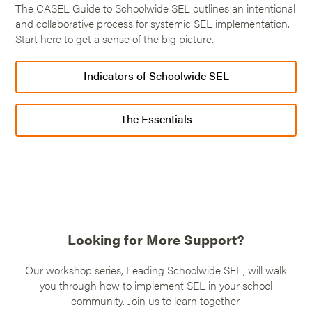
The CASEL Guide to Schoolwide SEL outlines an intentional
and collaborative process for systemic SEL implementation.
Start here to get a sense of the big picture.
Indicators of Schoolwide SEL
The Essentials
Looking for More Support?
Our workshop series, Leading Schoolwide SEL, will walk
you through how to implement SEL in your school
community. Join us to learn together.