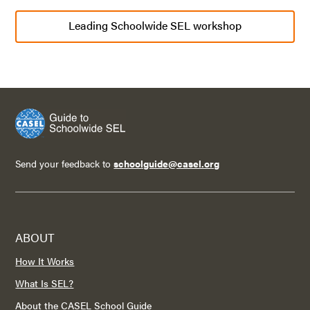
Leading Schoolwide SEL workshop
Send your feedback to
schoolguide@casel.org
ABOUT
How It Works
What Is SEL?
About the CASEL School Guide