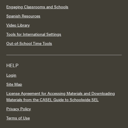
Engaging Classrooms and Schools
Spanish Resources
Video Library
Tools for International Settings
Out-of-School Time Tools
HELP
Login
Site Map
License Agreement for Accessing Materials and Downloading
Materials from the CASEL Guide to Schoolwide SEL
Privacy Policy
Terms of Use