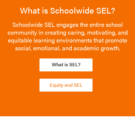
What is Schoolwide SEL?
Schoolwide SEL engages the entire school
community in creating caring, motivating, and
equitable learning environments that promote
social, emotional, and academic growth.
What is SEL?
Equity and SEL