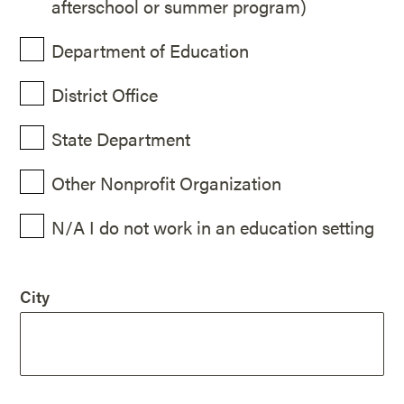
afterschool or summer program)
Department of Education
District Office
State Department
Other Nonprofit Organization
N/A I do not work in an education setting
City