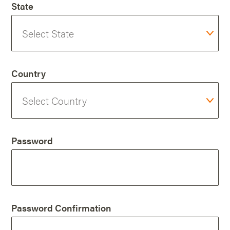
State
Country
Password
Password Confirmation