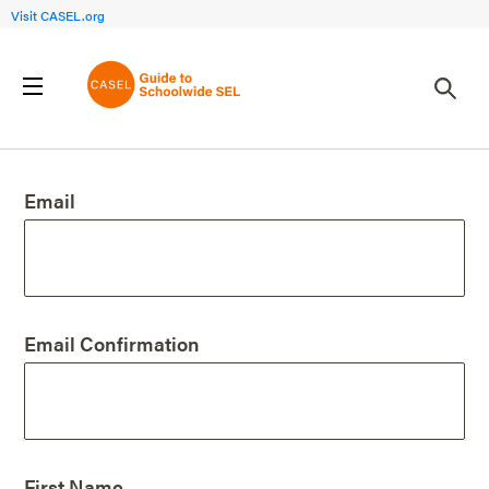
Visit CASEL.org
Create an Account
Email
Email Confirmation
First Name