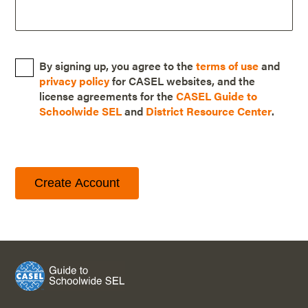
By signing up, you agree to the
terms of use
and
privacy policy
for CASEL websites, and the
license agreements for the
CASEL Guide to
Schoolwide SEL
and
District Resource Center
.
Create Account