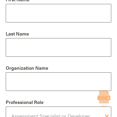
Last Name
Organization Name
Professional Role
Print