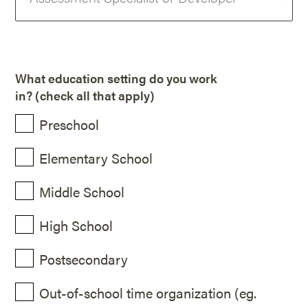
What education setting do you work
in? (check all that apply)
Preschool
Elementary School
Middle School
High School
Postsecondary
Out-of-school time organization (eg.