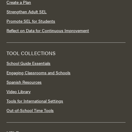
Create a Plan
Strengthen Adult SEL
Promote SEL for Students
Reflect on Data for Continuous Improvement
TOOL COLLECTIONS
School Guide Essentials
Engaging Classrooms and Schools
Spanish Resources
Video Library
Tools for International Settings
Out-of-School Time Tools