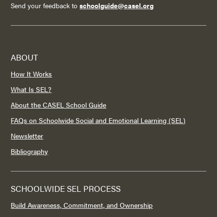
Send your feedback to
schoolguide@casel.org
ABOUT
How It Works
What Is SEL?
About the CASEL School Guide
FAQs on Schoolwide Social and Emotional Learning (SEL)
Newsletter
Bibliography
SCHOOLWIDE SEL PROCESS
Build Awareness, Commitment, and Ownership