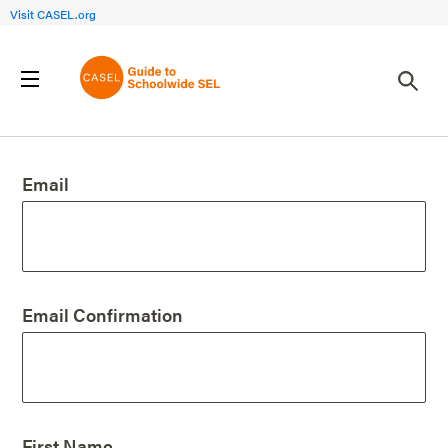
Visit CASEL.org
Create an Account
Email
Email Confirmation
First Name