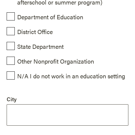
afterschool or summer program)
Department of Education
District Office
State Department
Other Nonprofit Organization
N/A I do not work in an education setting
City