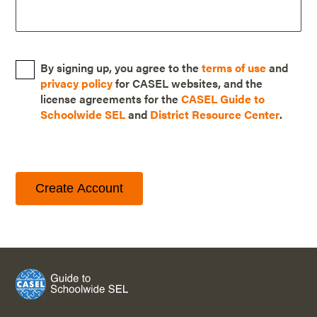
By signing up, you agree to the
terms of use
and
privacy policy
for CASEL websites, and the
license agreements for the
CASEL Guide to
Schoolwide SEL
and
District Resource Center
.
Create Account