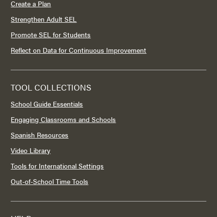
Create a Plan
Strengthen Adult SEL
Promote SEL for Students
Reflect on Data for Continuous Improvement
TOOL COLLECTIONS
School Guide Essentials
Engaging Classrooms and Schools
Spanish Resources
Video Library
Tools for International Settings
Out-of-School Time Tools