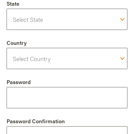
State
Country
Password
Password Confirmation