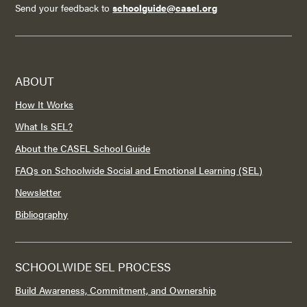
Send your feedback to
schoolguide@casel.org
ABOUT
How It Works
What Is SEL?
About the CASEL School Guide
FAQs on Schoolwide Social and Emotional Learning (SEL)
Newsletter
Bibliography
SCHOOLWIDE SEL PROCESS
Build Awareness, Commitment, and Ownership