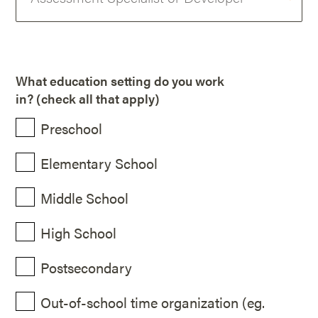
What education setting do you work
in? (check all that apply)
Preschool
Elementary School
Middle School
High School
Postsecondary
Out-of-school time organization (eg.