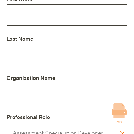
Last Name
Organization Name
Professional Role
Print