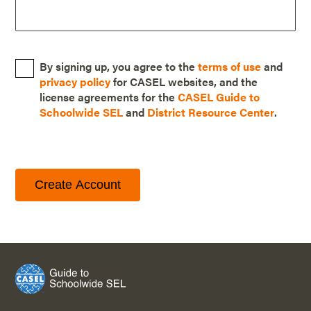
By signing up, you agree to the
terms of use
and
privacy policy
for CASEL websites, and the
license agreements for the
CASEL Guide to
Schoolwide SEL
and
District Resource Center
.
Create Account