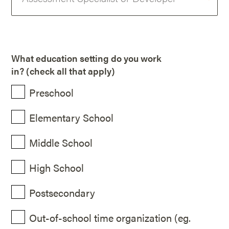
What education setting do you work
in? (check all that apply)
Preschool
Elementary School
Middle School
High School
Postsecondary
Out-of-school time organization (eg.