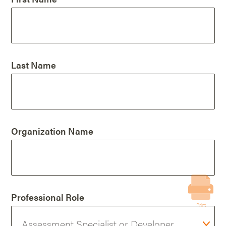
Last Name
Organization Name
Professional Role
Print