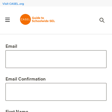
Visit CASEL.org
Create an Account
Email
Email Confirmation
First Name