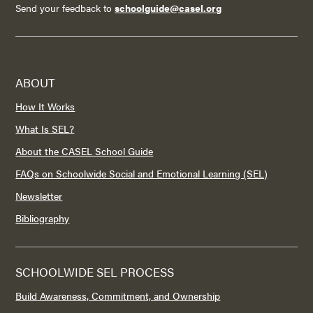
Send your feedback to
schoolguide@casel.org
ABOUT
How It Works
What Is SEL?
About the CASEL School Guide
FAQs on Schoolwide Social and Emotional Learning (SEL)
Newsletter
Bibliography
SCHOOLWIDE SEL PROCESS
Build Awareness, Commitment, and Ownership