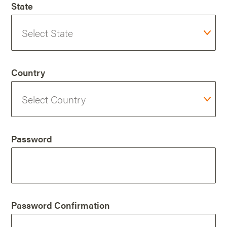
State
Country
Password
Password Confirmation