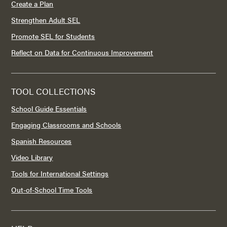
Create a Plan
Strengthen Adult SEL
Promote SEL for Students
Reflect on Data for Continuous Improvement
TOOL COLLECTIONS
School Guide Essentials
Engaging Classrooms and Schools
Spanish Resources
Video Library
Tools for International Settings
Out-of-School Time Tools