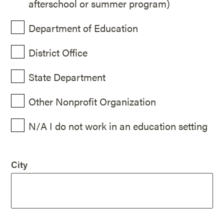
afterschool or summer program)
Department of Education
District Office
State Department
Other Nonprofit Organization
N/A I do not work in an education setting
City