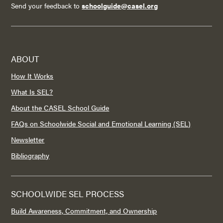
Send your feedback to
schoolguide@casel.org
ABOUT
How It Works
What Is SEL?
About the CASEL School Guide
FAQs on Schoolwide Social and Emotional Learning (SEL)
Newsletter
Bibliography
SCHOOLWIDE SEL PROCESS
Build Awareness, Commitment, and Ownership