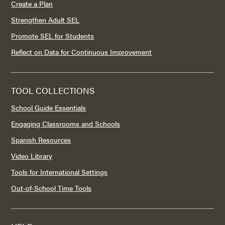
Create a Plan
Strengthen Adult SEL
Promote SEL for Students
Reflect on Data for Continuous Improvement
TOOL COLLECTIONS
School Guide Essentials
Engaging Classrooms and Schools
Spanish Resources
Video Library
Tools for International Settings
Out-of-School Time Tools