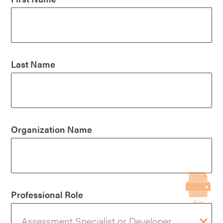
Last Name
Organization Name
Professional Role
Print