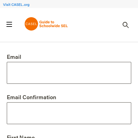
Visit CASEL.org
Create an Account
Email
Email Confirmation
First Name