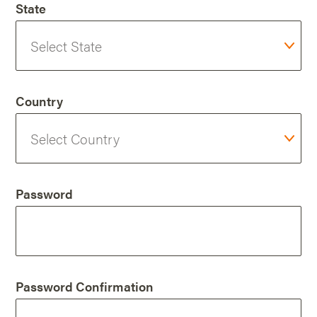
State
Country
Password
Password Confirmation