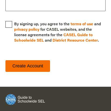
By signing up, you agree to the
terms of use
and
privacy policy
for CASEL websites, and the
license agreements for the
CASEL Guide to
Schoolwide SEL
and
District Resource Center
.
Create Account