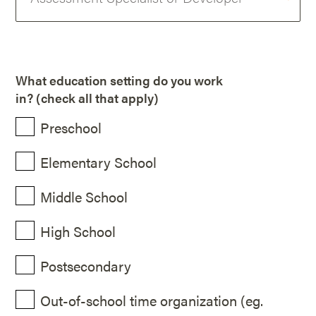
What education setting do you work
in? (check all that apply)
Preschool
Elementary School
Middle School
High School
Postsecondary
Out-of-school time organization (eg.