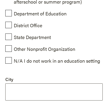
afterschool or summer program)
Department of Education
District Office
State Department
Other Nonprofit Organization
N/A I do not work in an education setting
City