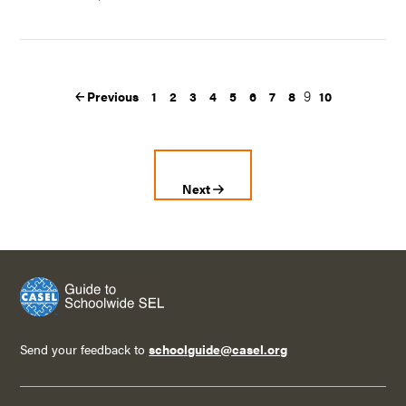
9
Previous
1
2
3
4
5
6
7
8
10
Next
Send your feedback to
schoolguide@casel.org