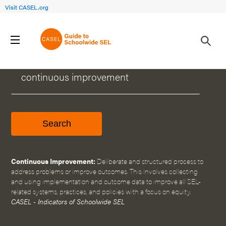
Visit CASEL.org
WHAT CAN WE HELP YOU FIND?
Continuous Improvement:
Deliberate and structured process to
address problems or improve outcomes. This involves collecting
and using implementation and outcome data to improve all SEL-
related systems, practices, and policies with a focus on equity.
CASEL - Indicators of Schoolwide SEL