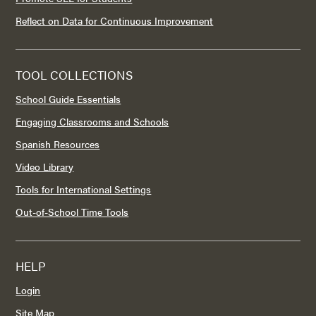
Reflect on Data for Continuous Improvement
TOOL COLLECTIONS
School Guide Essentials
Engaging Classrooms and Schools
Spanish Resources
Video Library
Tools for International Settings
Out-of-School Time Tools
HELP
Login
Site Map