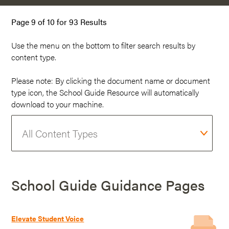
Page 9 of 10 for 93 Results
Use the menu on the
bottom
to filter search results by
content type.
Please note: By clicking the document name or document
type icon, the School Guide Resource will automatically
download to your machine.
School Guide Guidance Pages
Elevate Student Voice