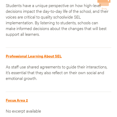
Students have a unique perspective on how high-level
Print
decisions impact the day-to-day life of the school, and their
voices are critical to quality schoolwide SEL
implementation. By listening to students, schools can
make informed decisions about the changes that will best
support all learners.
Professional Learning About SEL
As staff use shared agreements to guide their interactions,
it’s essential that they also reflect on their own social and
emotional growth.
Focus Area 2
No excerpt available