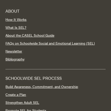
ABOUT
How It Works
What Is SEL?
About the CASEL School Guide
FAQs on Schoolwide Social and Emotional Learning (SEL)
Newsletter
Bibliography
SCHOOLWIDE SEL PROCESS
Build Awareness, Commitment, and Ownership
Create a Plan
Strengthen Adult SEL
Promote SEL for Students