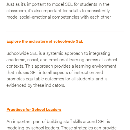
Just as it’s important to model SEL for students in the
classroom, it’s also important for adults to consistently
model social-emotional competencies with each other.
Explore the indicators of schoolwide SEL
Schoolwide SEL is a systemic approach to integrating
academic, social, and emotional learning across all school
contexts. This approach provides a learning environment
that infuses SEL into all aspects of instruction and
promotes equitable outcomes for all students, and is
evidenced by these indicators.
Practices for School Leaders
An important part of building staff skills around SEL is
modeling by school leaders. These strategies can provide