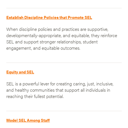
Establish Discipline Policies that Promote SEL
When discipline policies and practices are supportive,
developmentally-appropriate, and equitable, they reinforce
SEL and support stronger relationships, student
engagement, and equitable outcomes.
Equity and SEL
SEL is a powerful lever for creating caring, just, inclusive,
and healthy communities that support all individuals in
reaching their fullest potential.
Model SEL Among Staff