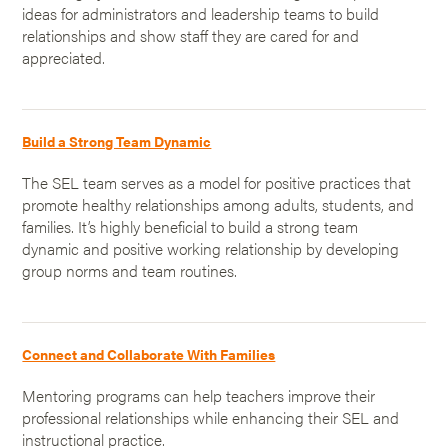
ideas for administrators and leadership teams to build
relationships and show staff they are cared for and
appreciated.
Build a Strong Team Dynamic
The SEL team serves as a model for positive practices that
promote healthy relationships among adults, students, and
families. It’s highly beneficial to build a strong team
dynamic and positive working relationship by developing
group norms and team routines.
Connect and Collaborate With Families
Mentoring programs can help teachers improve their
professional relationships while enhancing their SEL and
instructional practice.