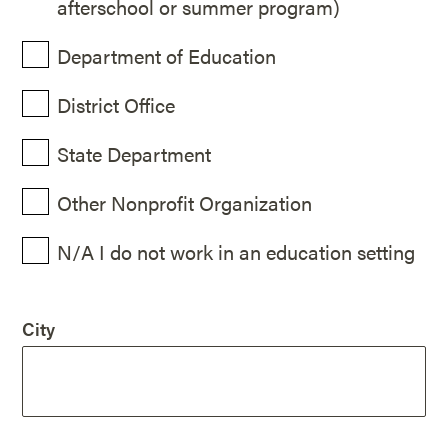
afterschool or summer program)
Department of Education
District Office
State Department
Other Nonprofit Organization
N/A I do not work in an education setting
City