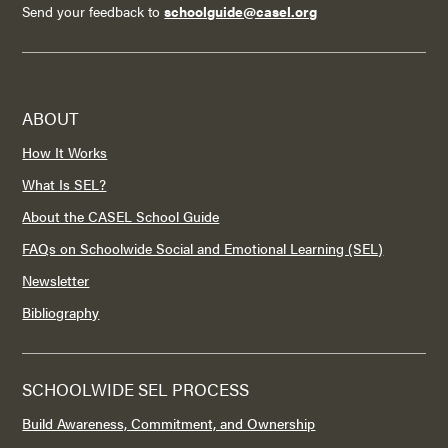
Send your feedback to
schoolguide@casel.org
ABOUT
How It Works
What Is SEL?
About the CASEL School Guide
FAQs on Schoolwide Social and Emotional Learning (SEL)
Newsletter
Bibliography
SCHOOLWIDE SEL PROCESS
Build Awareness, Commitment, and Ownership