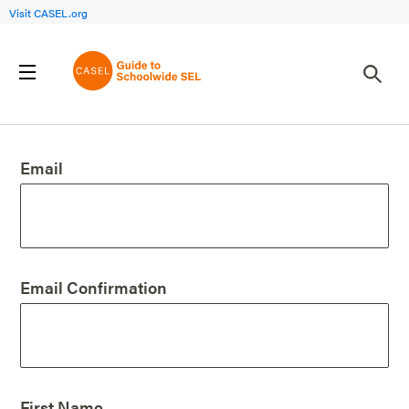
Visit CASEL.org
Create an Account
Email
Email Confirmation
First Name