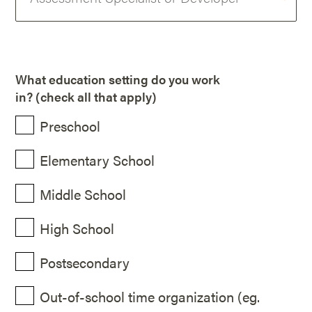
What education setting do you work
in? (check all that apply)
Preschool
Elementary School
Middle School
High School
Postsecondary
Out-of-school time organization (eg.