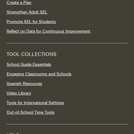
Create a Plan
Strengthen Adult SEL
Promote SEL for Students
Reflect on Data for Continuous Improvement
TOOL COLLECTIONS
School Guide Essentials
Engaging Classrooms and Schools
Spanish Resources
Video Library
Tools for International Settings
Out-of-School Time Tools