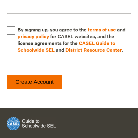
By signing up, you agree to the
terms of use
and
privacy policy
for CASEL websites, and the
license agreements for the
CASEL Guide to
Schoolwide SEL
and
District Resource Center
.
Create Account