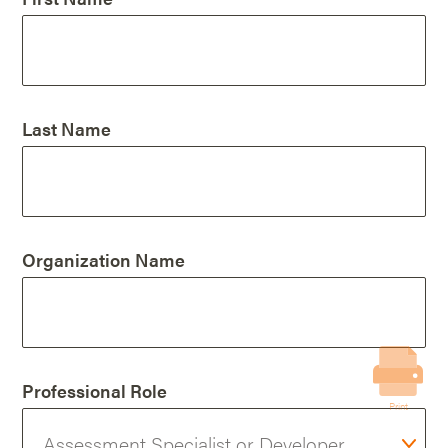
Last Name
Organization Name
Professional Role
Print