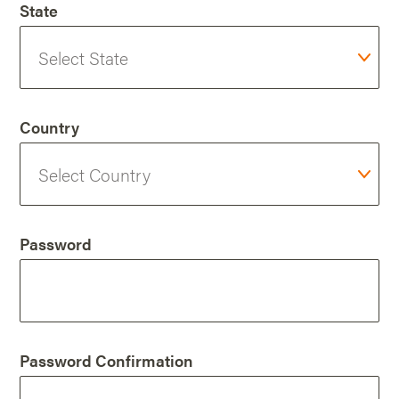
State
Country
Password
Password Confirmation