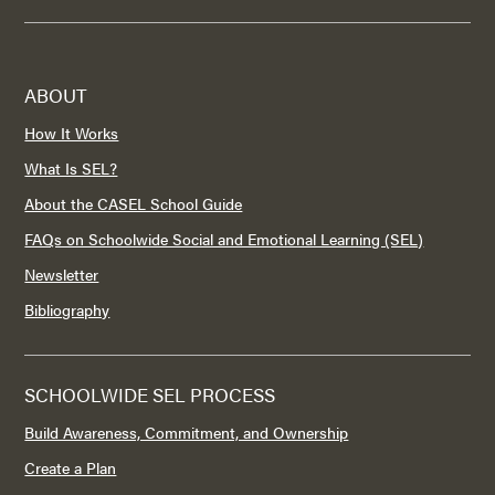
ABOUT
How It Works
What Is SEL?
About the CASEL School Guide
FAQs on Schoolwide Social and Emotional Learning (SEL)
Newsletter
Bibliography
SCHOOLWIDE SEL PROCESS
Build Awareness, Commitment, and Ownership
Create a Plan