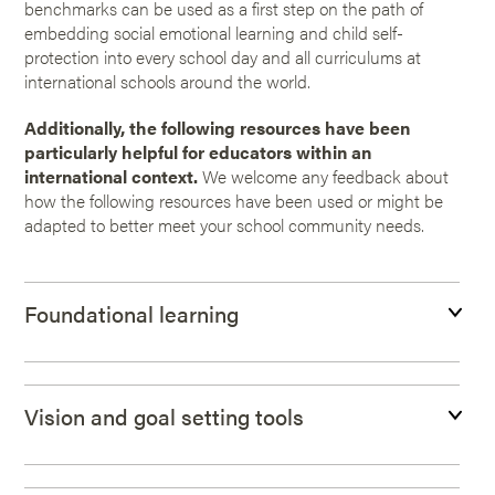
benchmarks can be used as a first step on the path of
embedding social emotional learning and child self-
protection into every school day and all curriculums at
international schools around the world.
Additionally, the following resources have been
particularly helpful for educators within an
international context.
We welcome any feedback about
how the following resources have been used or might be
adapted to better meet your school community needs.
Foundational learning
Vision and goal setting tools