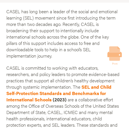
CASEL has long been a leader of the social and emotional
learning (SEL) movement since first introducing the term
more than two decades ago. Recently, CASEL is
broadening their support to intentionally include
international schools across the globe. One of the key
pillars of this support includes access to free and
downloadable tools to help in a school’s SEL
implementation journey.
Print
CASEL is committed to working with educators,
researchers, and policy leaders to promote evidence-based
practices that support all children’s healthy development
through systemic implementation. The
SEL and Child
Self-Protection Standards and Benchmarks for
International Schools
(2023)
are a collaborative effort
among the Office of Overseas Schools of the United States
Department of State, CASEL, ICMEC and many mental
health professionals, international educators, child
protection experts, and SEL leaders. These standards and