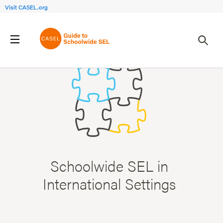
Visit CASEL.org
Schoolwide SEL in
International Settings