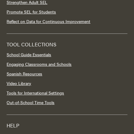
Strengthen Adult SEL
Promote SEL for Students
Reflect on Data for Continuous Improvement
TOOL COLLECTIONS
School Guide Essentials
Engaging Classrooms and Schools
Spanish Resources
Video Library
Tools for International Settings
Out-of-School Time Tools
HELP