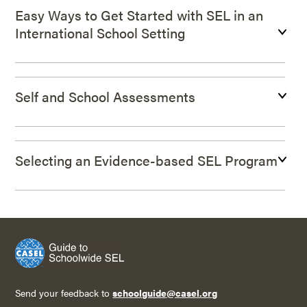
Easy Ways to Get Started with SEL in an
International School Setting
Self and School Assessments
Selecting an Evidence-based SEL Program
Send your feedback to
schoolguide@casel.org