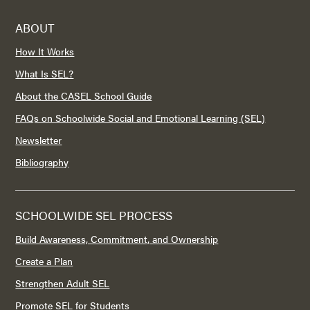
ABOUT
How It Works
What Is SEL?
About the CASEL School Guide
FAQs on Schoolwide Social and Emotional Learning (SEL)
Newsletter
Bibliography
SCHOOLWIDE SEL PROCESS
Build Awareness, Commitment, and Ownership
Create a Plan
Strengthen Adult SEL
Promote SEL for Students