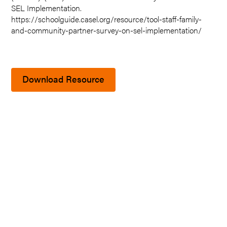
SEL Implementation.
https://schoolguide.casel.org/resource/tool-staff-family-
and-community-partner-survey-on-sel-implementation/
Download Resource