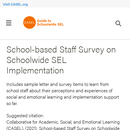
Visit CASEL.org
Back to Search Results
School-based Staff Survey on
Schoolwide SEL
Implementation
Includes sample letter and survey items to learn from
school staff about their perceptions and experiences of
social and emotional learning and implementation support
so far.
Suggested citation:
Collaborative for Academic, Social, and Emotional Learning
(CASEL). (2021). School-based Staff Survey on Schoolwide