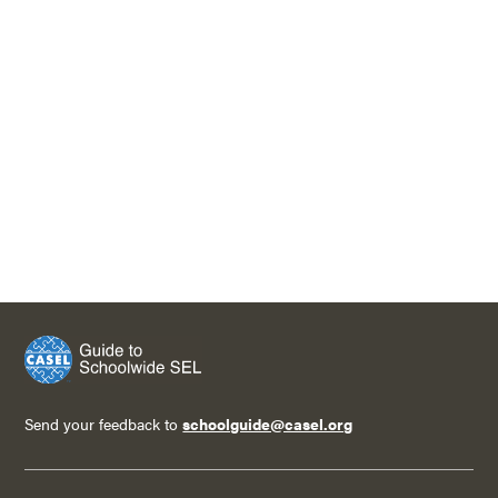
Send your feedback to
schoolguide@casel.org