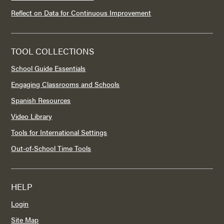
Reflect on Data for Continuous Improvement
TOOL COLLECTIONS
School Guide Essentials
Engaging Classrooms and Schools
Spanish Resources
Video Library
Tools for International Settings
Out-of-School Time Tools
HELP
Login
Site Map