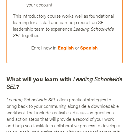
your account.
This introductory course works well as foundational
learning for all staff and can help recruit an SEL
leadership team to experience
Leading Schoolwide
SEL
together.
Enroll now in
English
or
Spanish
What will you learn with
Leading Schoolwide
SEL
?
Leading Schoolwide SEL
offers practical strategies to
bring back to your community, alongside a downloadable
workbook that includes activities, discussion questions,
and action steps that will provide a record of your work
and help you facilitate a collaborative process to develop a
vision, goals, and action steps with your school community.