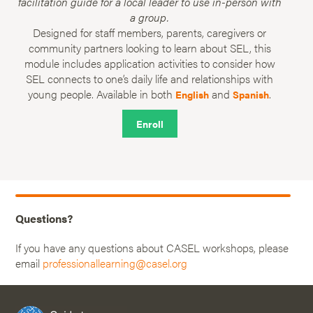
facilitation guide for a local leader to use in-person with
a group.
Designed for staff members, parents, caregivers or
community partners looking to learn about SEL, this
module includes application activities to consider how
SEL connects to one’s daily life and relationships with
young people. Available in both
and
.
English
Spanish
Enroll
Questions?
If you have any questions about CASEL workshops, please
email
professionallearning@casel.org