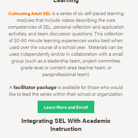
is a series of six self-paced learning
Cultivating Adult SEL
modules that include videos describing the core
competencies of SEL, personal reflection and application
activities, and team discussion questions. This collection
of 30-60 minute learning experiences works best when
used over the course of a school year. Materials can be
used independently and/or in collaboration with a small
group (such as a leadership team, project committee,
grade-level or content-area teacher team, or
paraprofessional team).
A
facilitator package
is available for those who would
like to lead the series within their school or organization.
Learn More and Enroll
Integrating SEL With Academic
Instruction