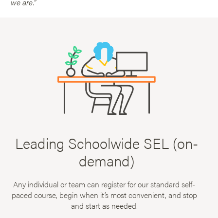
we are.”
Leading Schoolwide SEL (on-
demand)
Any individual or team can register for our standard self-
paced course, begin when it’s most convenient, and stop
and start as needed.