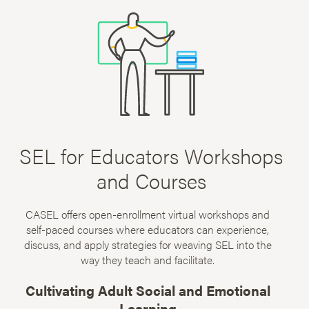
SEL for Educators Workshops
and Courses
CASEL offers open-enrollment virtual workshops and
self-paced courses where educators can experience,
discuss, and apply strategies for weaving SEL into the
way they teach and facilitate.
Cultivating Adult Social and Emotional
Learning