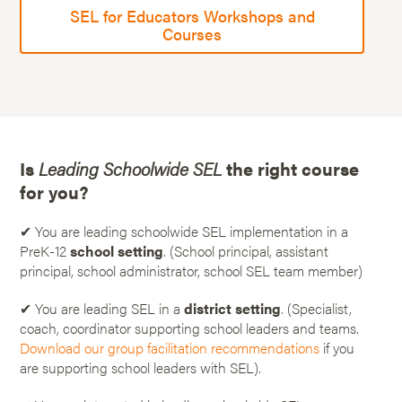
SEL for Educators Workshops and
Courses
Is
Leading Schoolwide SEL
the right course
for you?
✔ You are leading schoolwide SEL implementation in a
PreK-12
school setting
. (School principal, assistant
principal, school administrator, school SEL team member)
✔ You are leading SEL in a
district setting
. (Specialist,
coach, coordinator supporting school leaders and teams.
Download our group facilitation recommendations
if you
are supporting school leaders with SEL).