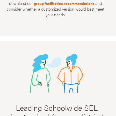
download our
and
group facilitation recommendations
consider whether a customized version would best meet
your needs.
Leading Schoolwide SEL