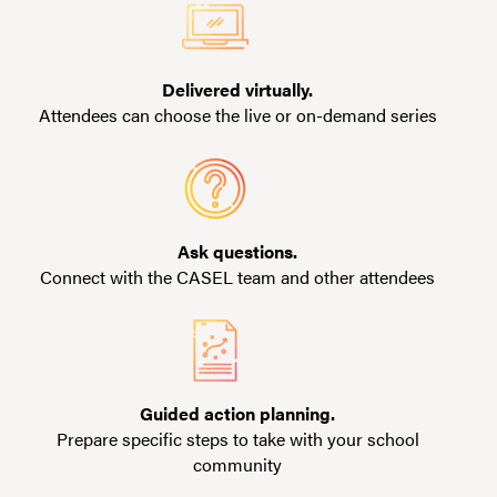
Delivered virtually.
Attendees can choose the live or on-demand series
Ask questions.
Connect with the CASEL team and other attendees
Guided action planning.
Prepare specific steps to take with your school
community