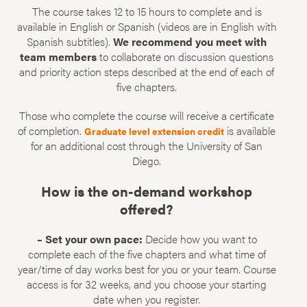
The course takes 12 to 15 hours to complete and is
available in English or Spanish (videos are in English with
Spanish subtitles).
We recommend you meet with
team members
to collaborate on discussion questions
and priority action steps described at the end of each of
five chapters.
Those who complete the course will receive a certificate
of completion.
is available
Graduate level extension credit
for an additional cost through the University of San
Diego.
How is the on-demand workshop
offered?
– Set your own pace:
Decide how you want to
complete each of the five chapters and what time of
year/time of day works best for you or your team. Course
access is for 32 weeks, and you choose your starting
date when you register.