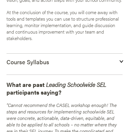
At the conclusion of the course, you will come away with
tools and templates you can use to structure professional
learning, monitor implementation, and guide discussion
and continuous improvement with your team and
stakeholders.
Course Syllabus
What are past
Leading Schoolwide SEL
participants saying?
“Cannot recommend the CASEL workshop enough! The
steps and resources for implementing schoolwide SEL
were concrete, actionable, data-driven, equitable, and
able to be applied to all schools – no matter where they
are in their SEL journey. To make the complicated and