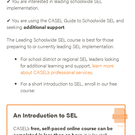
✔ You are interested in leading schoolwide SEL
implementation.
✔ You are using the CASEL Guide to Schoolwide SEL and
seeking
additional support
.
The Leading Schoolwide SEL course is best for those
preparing to or currently leading SEL implementation.
For school district or regional SEL leaders looking
for additional learning and support,
learn more
about CASEL’s professional services
.
For a short introduction to SEL, enroll in our free
course:
An Introduction to SEL
Print
CASEL’s
free, self-paced online course can be
completed in less than an hour
. It is for staff