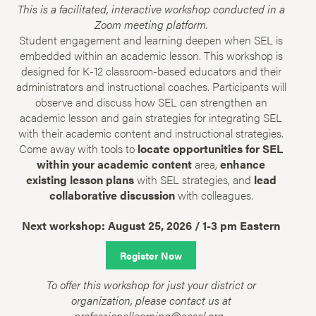
This is a facilitated, interactive workshop conducted in a
Zoom meeting platform.
Student engagement and learning deepen when SEL is
embedded within an academic lesson. This workshop is
designed for K-12 classroom-based educators and their
administrators and instructional coaches. Participants will
observe and discuss how SEL can strengthen an
academic lesson and gain strategies for integrating SEL
with their academic content and instructional strategies.
Come away with tools to
locate opportunities for SEL
within your academic content
area,
enhance
existing lesson plans
with SEL strategies, and
lead
collaborative discussion
with colleagues.
Next workshop: August 25, 2026 / 1-3 pm Eastern
Register Now
To offer this workshop for just your district or
organization, please contact us at
professionallearning@casel.org.