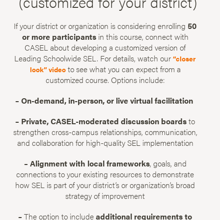
(customized for your district)
If your district or organization is considering enrolling
50
or more participants
in this course, connect with
CASEL about developing a customized version of
Leading Schoolwide SEL. For details, watch our
“closer
to see what you can expect from a
look” video
customized course. Options include:
– On-demand, in-person, or live virtual facilitation
– Private, CASEL-moderated discussion boards
to
strengthen cross-campus relationships, communication,
and collaboration for high-quality SEL implementation
– Alignment with local frameworks
, goals, and
connections to your existing resources to demonstrate
how SEL is part of your district’s or organization’s broad
strategy of improvement
–
The option to include
additional requirements to