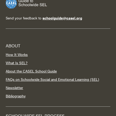
Send your feedback to
schoolguide@casel.org
ABOUT
How It Works
What Is SEL?
About the CASEL School Guide
FAQs on Schoolwide Social and Emotional Learning (SEL)
Newsletter
Bibliography
SCHOOLWIDE SEL PROCESS