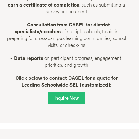
earn a certificate of completion
, such as submitting a
survey or document
– Consultation from CASEL for district
specialists/coaches
of multiple schools, to aid in
preparing for cross-campus learning communities, school
visits, or check-ins
– Data reports
on participant progress, engagement,
priorities, and growth
Click below to contact CASEL for a quote for
Leading Schoolwide SEL (customized):
Inquire Now