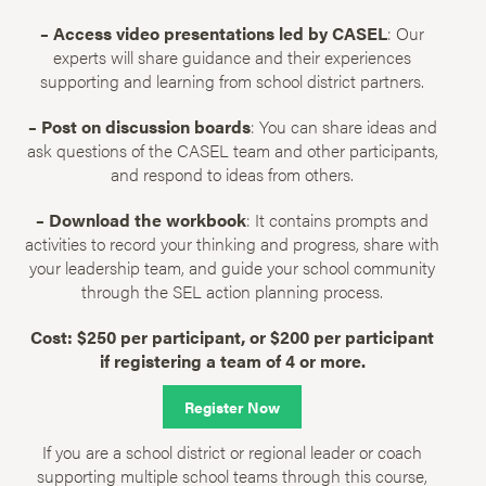
– Access video presentations led by CASEL
: Our
experts will share guidance and their experiences
supporting and learning from school district partners.
– Post on discussion boards
: You can share ideas and
ask questions of the CASEL team and other participants,
and respond to ideas from others.
– Download the workbook
: It contains prompts and
activities to record your thinking and progress, share with
your leadership team, and guide your school community
through the SEL action planning process.
Cost: $250 per participant, or $200 per participant
if registering a team of 4 or more.
Register Now
If you are a school district or regional leader or coach
supporting multiple school teams through this course,