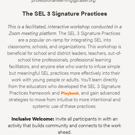
The SEL 3 Signature Practices
This is a facilitated, interactive workshop conducted in a
Zoom meeting platform.
The SEL 3 Signature Practices
are a popular on-ramp for integrating SEL into
classrooms, schools, and organizations. This workshop is
beneficial for school and district leaders, teachers, out-of-
school time professionals, professional learning
facilitators, and anyone else who wants to infuse simple
but meaningful SEL practices more effectively into their
work with young people or adults. You’ll learn directly
from the educators who developed the SEL 3 Signature
Practices framework and
, and gain advanced
Playbook
strategies to move from intuitive to more intentional and
systemic use of these practices:
Inclusive Welcome:
Invite all participants in with an
activity that builds community and connects to the work
ahead.