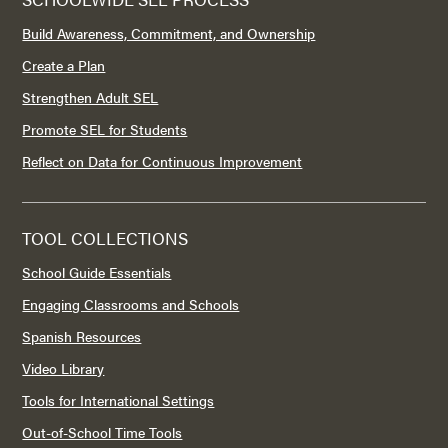
Build Awareness, Commitment, and Ownership
Create a Plan
Strengthen Adult SEL
Promote SEL for Students
Reflect on Data for Continuous Improvement
TOOL COLLECTIONS
School Guide Essentials
Engaging Classrooms and Schools
Spanish Resources
Video Library
Tools for International Settings
Out-of-School Time Tools