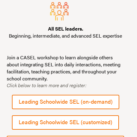
All SEL leaders.
Beginning, intermediate, and advanced SEL expertise
Join a CASEL workshop to learn alongside others
about integrating SEL into daily interactions, meeting
facilitation, teaching practices, and throughout your
school community.
Click below to learn more and register:
Leading Schoolwide SEL (on-demand)
Leading Schoolwide SEL (customized)