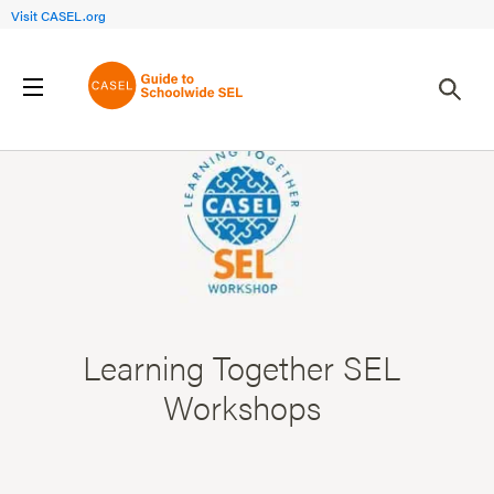
Visit CASEL.org
Learning Together SEL
Workshops