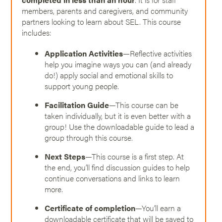
members, parents and caregivers, and community
partners looking to learn about SEL. This course
includes:
Application Activities
—Reflective activities
help you imagine ways you can (and already
do!) apply social and emotional skills to
support young people.
Facilitation Guide
—This course can be
taken individually, but it is even better with a
group! Use the downloadable guide to lead a
group through this course.
Next Steps
—This course is a first step. At
the end, you’ll find discussion guides to help
continue conversations and links to learn
more.
Certificate of completion
—You’ll earn a
downloadable certificate that will be saved to