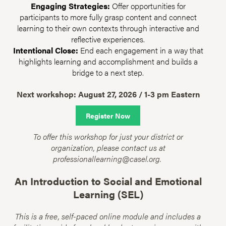
Engaging Strategies:
Offer opportunities for
participants to more fully grasp content and connect
learning to their own contexts through interactive and
reflective experiences.
Intentional Close:
End each engagement in a way that
highlights learning and accomplishment and builds a
bridge to a next step.
Next workshop: August 27, 2026 / 1-3 pm Eastern
Register Now
To offer this workshop for just your district or
organization, please contact us at
professionallearning@casel.org.
An Introduction to Social and Emotional
Learning (SEL)
This is a free, self-paced online module and includes a