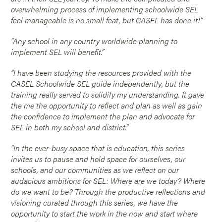
overwhelming process of implementing schoolwide SEL
feel manageable is no small feat, but CASEL has done it!”
“Any school in any country worldwide planning to
implement SEL will benefit.”
“I have been studying the resources provided with the
CASEL Schoolwide SEL guide independently, but the
training really served to solidify my understanding. It gave
the me the opportunity to reflect and plan as well as gain
the confidence to implement the plan and advocate for
SEL in both my school and district.”
“In the ever-busy space that is education, this series
invites us to pause and hold space for ourselves, our
schools, and our communities as we reflect on our
audacious ambitions for SEL: Where are we today? Where
do we want to be? Through the productive reflections and
visioning curated through this series, we have the
opportunity to start the work in the now and start where