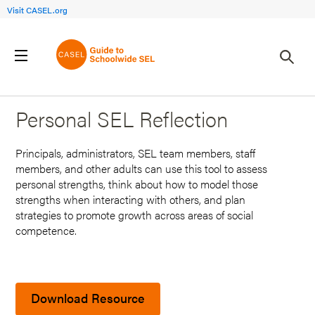
Visit CASEL.org
Back to Search Results
Personal SEL Reflection
Principals, administrators, SEL team members, staff
members, and other adults can use this tool to assess
personal strengths, think about how to model those
strengths when interacting with others, and plan
strategies to promote growth across areas of social
competence.
Download Resource