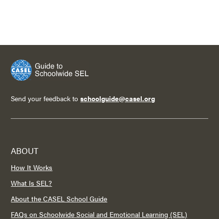
Send your feedback to
schoolguide@casel.org
ABOUT
How It Works
What Is SEL?
About the CASEL School Guide
FAQs on Schoolwide Social and Emotional Learning (SEL)