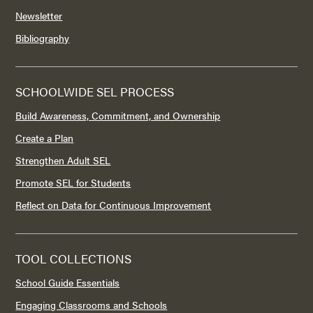
Newsletter
Bibliography
SCHOOLWIDE SEL PROCESS
Build Awareness, Commitment, and Ownership
Create a Plan
Strengthen Adult SEL
Promote SEL for Students
Reflect on Data for Continuous Improvement
TOOL COLLECTIONS
School Guide Essentials
Engaging Classrooms and Schools