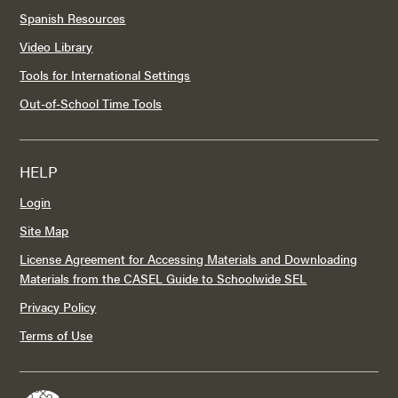
Spanish Resources
Video Library
Tools for International Settings
Out-of-School Time Tools
HELP
Login
Site Map
License Agreement for Accessing Materials and Downloading
Materials from the CASEL Guide to Schoolwide SEL
Privacy Policy
Terms of Use