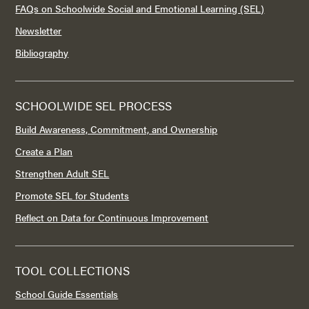
FAQs on Schoolwide Social and Emotional Learning (SEL)
Newsletter
Bibliography
SCHOOLWIDE SEL PROCESS
Build Awareness, Commitment, and Ownership
Create a Plan
Strengthen Adult SEL
Promote SEL for Students
Reflect on Data for Continuous Improvement
TOOL COLLECTIONS
School Guide Essentials