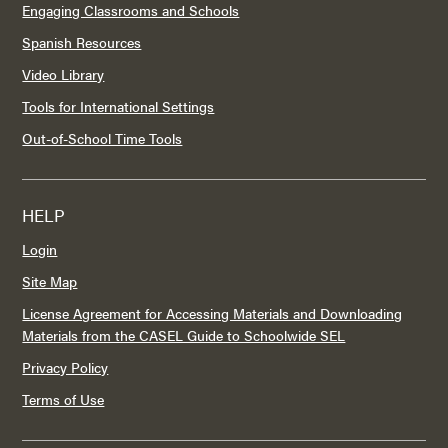
Engaging Classrooms and Schools
Spanish Resources
Video Library
Tools for International Settings
Out-of-School Time Tools
HELP
Login
Site Map
License Agreement for Accessing Materials and Downloading
Materials from the CASEL Guide to Schoolwide SEL
Privacy Policy
Terms of Use