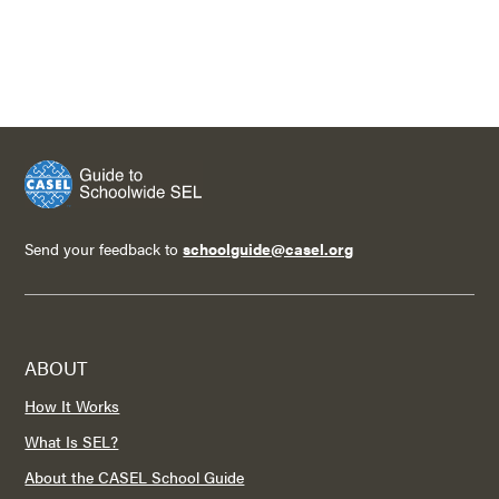
Send your feedback to
schoolguide@casel.org
ABOUT
How It Works
What Is SEL?
About the CASEL School Guide