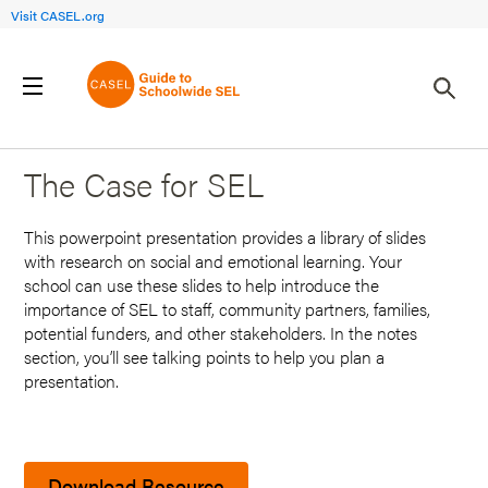
Visit CASEL.org
Back to Search Results
The Case for SEL
This powerpoint presentation provides a library of slides
with research on social and emotional learning. Your
school can use these slides to help introduce the
importance of SEL to staff, community partners, families,
potential funders, and other stakeholders. In the notes
section, you’ll see talking points to help you plan a
presentation.
Download Resource