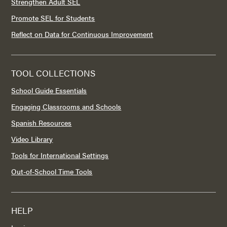
Strengthen Adult SEL
Promote SEL for Students
Reflect on Data for Continuous Improvement
TOOL COLLECTIONS
School Guide Essentials
Engaging Classrooms and Schools
Spanish Resources
Video Library
Tools for International Settings
Out-of-School Time Tools
HELP