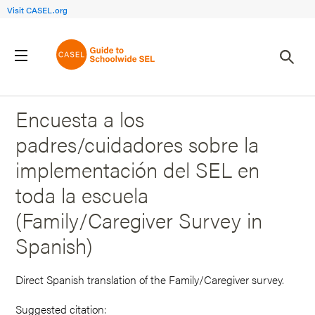
Visit CASEL.org
Back to Search Results
Encuesta a los
padres/cuidadores sobre la
implementación del SEL en
toda la escuela
(Family/Caregiver Survey in
Spanish)
Direct Spanish translation of the Family/Caregiver survey.
Suggested citation: