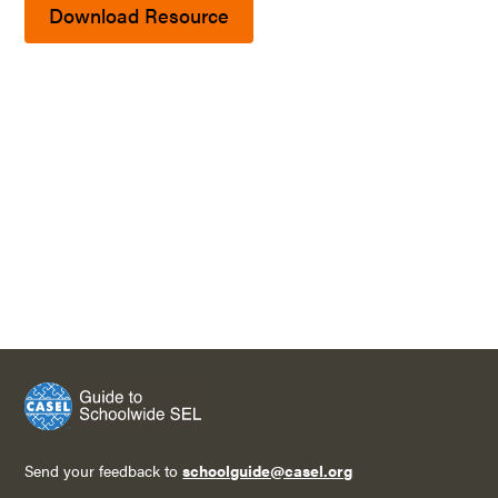
Download Resource
Send your feedback to
schoolguide@casel.org