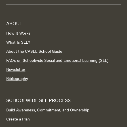
ABOUT
How It Works
What Is SEL?
About the CASEL School Guide
FAQs on Schoolwide Social and Emotional Learning (SEL)
Newsletter
Bibliography
SCHOOLWIDE SEL PROCESS
Build Awareness, Commitment, and Ownership
Create a Plan