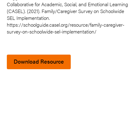
Collaborative for Academic, Social, and Emotional Learning
(CASEL). (2021). Family/Caregiver Survey on Schoolwide
SEL Implementation.
https://schoolguide.casel.org/resource/family-caregiver-
survey-on-schoolwide-sel-implementation/
Download Resource