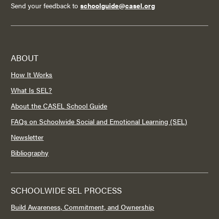
Send your feedback to
schoolguide@casel.org
ABOUT
How It Works
What Is SEL?
About the CASEL School Guide
FAQs on Schoolwide Social and Emotional Learning (SEL)
Newsletter
Bibliography
SCHOOLWIDE SEL PROCESS
Build Awareness, Commitment, and Ownership