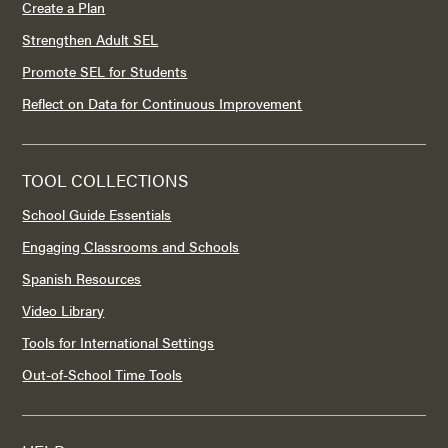
Create a Plan
Strengthen Adult SEL
Promote SEL for Students
Reflect on Data for Continuous Improvement
TOOL COLLECTIONS
School Guide Essentials
Engaging Classrooms and Schools
Spanish Resources
Video Library
Tools for International Settings
Out-of-School Time Tools