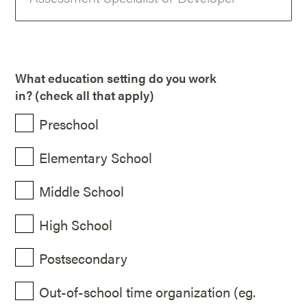
What education setting do you work
in? (check all that apply)
Preschool
Elementary School
Middle School
High School
Postsecondary
Out-of-school time organization (eg.