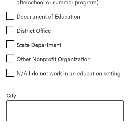
afterschool or summer program)
Department of Education
District Office
State Department
Other Nonprofit Organization
N/A I do not work in an education setting
City