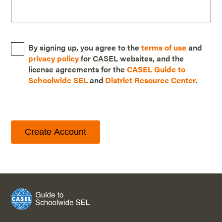
By signing up, you agree to the
terms of use
and
privacy policy
for CASEL websites, and the
license agreements for the
CASEL Guide to
Schoolwide SEL
and
District Resource Center
.
Create Account