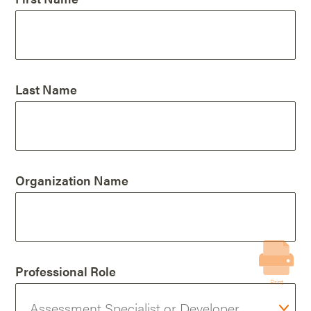
Last Name
Organization Name
Professional Role
Print