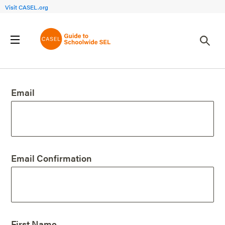
Visit CASEL.org
Create an Account
Email
Email Confirmation
First Name