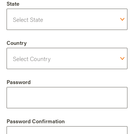
State
Country
Password
Password Confirmation