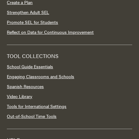
Create a Plan
Strengthen Adult SEL
Promote SEL for Students
Reflect on Data for Continuous Improvement
TOOL COLLECTIONS
School Guide Essentials
Engaging Classrooms and Schools
Spanish Resources
Video Library
Tools for International Settings
Out-of-School Time Tools