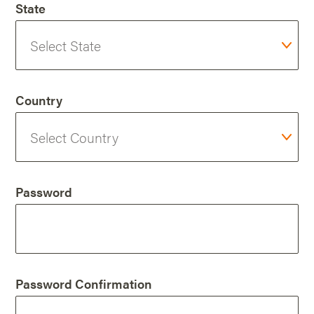
State
Country
Password
Password Confirmation