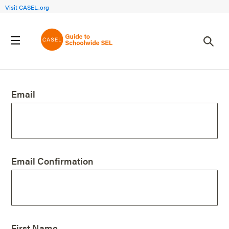
Visit CASEL.org
Create an Account
Email
Email Confirmation
First Name