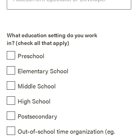
What education setting do you work
in? (check all that apply)
Preschool
Elementary School
Middle School
High School
Postsecondary
Out-of-school time organization (eg.