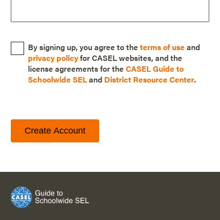
By signing up, you agree to the
terms of use
and
privacy policy
for CASEL websites, and the
license agreements for the
CASEL Guide to
Schoolwide SEL
and
District Resource Center
.
Create Account