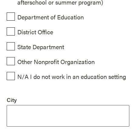
afterschool or summer program)
Department of Education
District Office
State Department
Other Nonprofit Organization
N/A I do not work in an education setting
City