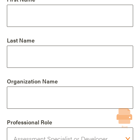
Last Name
Organization Name
Professional Role
Print