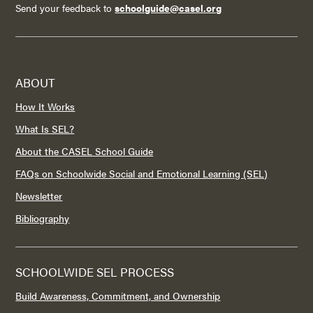
Send your feedback to
schoolguide@casel.org
ABOUT
How It Works
What Is SEL?
About the CASEL School Guide
FAQs on Schoolwide Social and Emotional Learning (SEL)
Newsletter
Bibliography
SCHOOLWIDE SEL PROCESS
Build Awareness, Commitment, and Ownership