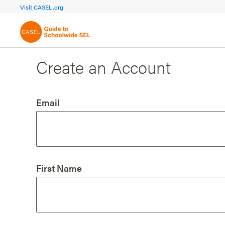
FOCUS AREA 1A
FOCUS AREA 
Visit CASEL.org
Build Foundational Support
Create a Pla
Create an Account
Email
First Name