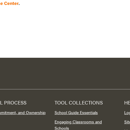
ce Center
.
L PROCESS
TOOL COLLECTIONS
H
mmitment, and Ownership
School Guide Essentials
Lo
Engaging Classrooms and
Si
Schools