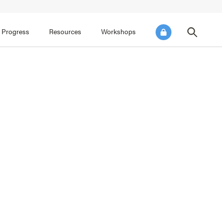
FOCUS AREA 3
FOCUS AREA 4
e SEL for Students
Practice Continuous Improvement
 Progress
Resources
Workshops