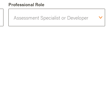
Professional Role