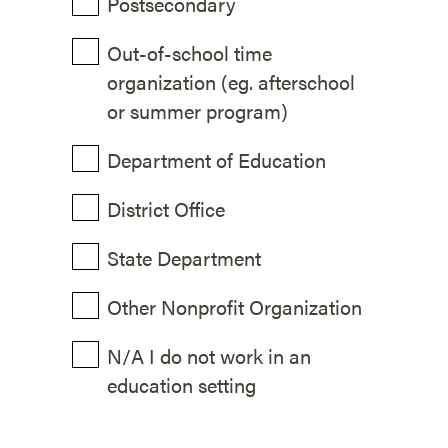
Postsecondary
Out-of-school time
organization (eg. afterschool
or summer program)
Department of Education
District Office
State Department
Other Nonprofit Organization
N/A I do not work in an
education setting