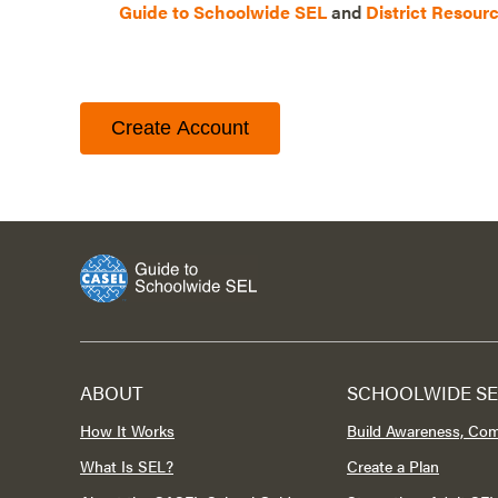
Guide to Schoolwide SEL
and
District Resour
Create Account
ABOUT
SCHOOLWIDE SE
How It Works
Build Awareness, Co
What Is SEL?
Create a Plan