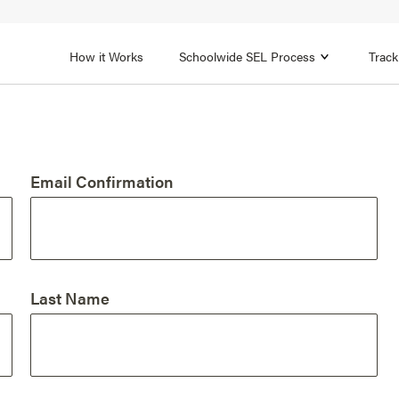
1B
FOCUS AREA 2
n
Strengthen Adult SEL
Promot
How it Works
Schoolwide SEL Process
Track
Email Confirmation
Last Name