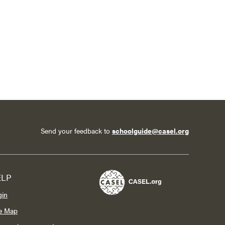
Send your feedback to
schoolguide@casel.org
ELP
gin
te Map