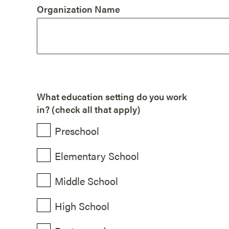
Organization Name
What education setting do you work
in? (check all that apply)
Preschool
Elementary School
Middle School
High School