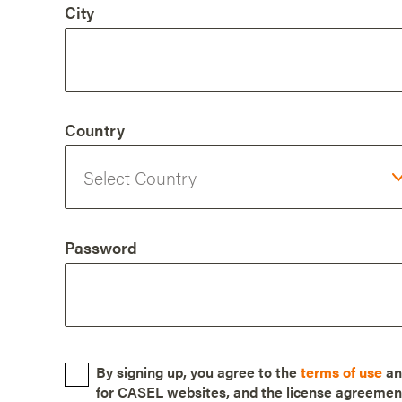
City
Country
Password
By signing up, you agree to the
terms of use
a
for CASEL websites, and the license agreemen