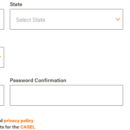
State
Password Confirmation
nd
privacy policy
ts for the
CASEL