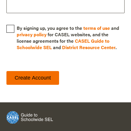
By signing up, you agree to the
terms of use
and
privacy policy
for CASEL websites, and the
license agreements for the
CASEL Guide to
Schoolwide SEL
and
District Resource Center
.
Create Account