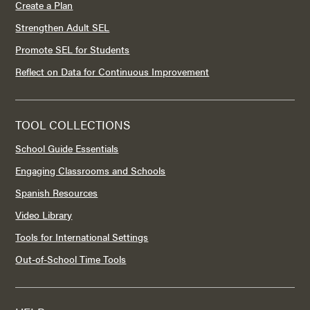
Create a Plan
Strengthen Adult SEL
Promote SEL for Students
Reflect on Data for Continuous Improvement
TOOL COLLECTIONS
School Guide Essentials
Engaging Classrooms and Schools
Spanish Resources
Video Library
Tools for International Settings
Out-of-School Time Tools