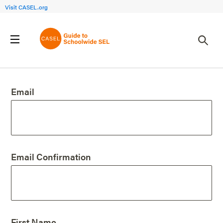
Visit CASEL.org
Create an Account
Email
Email Confirmation
First Name