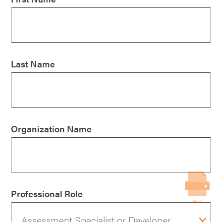
Last Name
Organization Name
Professional Role
Print