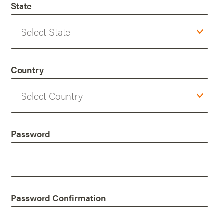
State
Country
Password
Password Confirmation