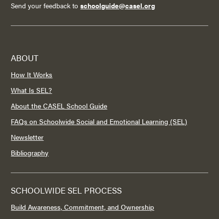
Send your feedback to
schoolguide@casel.org
ABOUT
How It Works
What Is SEL?
About the CASEL School Guide
FAQs on Schoolwide Social and Emotional Learning (SEL)
Newsletter
Bibliography
SCHOOLWIDE SEL PROCESS
Build Awareness, Commitment, and Ownership