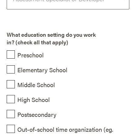
What education setting do you work
in? (check all that apply)
Preschool
Elementary School
Middle School
High School
Postsecondary
Out-of-school time organization (eg.