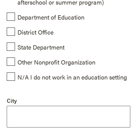
afterschool or summer program)
Department of Education
District Office
State Department
Other Nonprofit Organization
N/A I do not work in an education setting
City