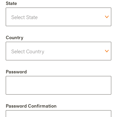
State
Country
Password
Password Confirmation