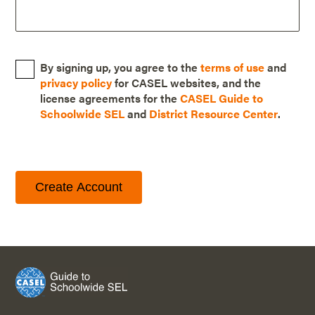
By signing up, you agree to the
terms of use
and
privacy policy
for CASEL websites, and the
license agreements for the
CASEL Guide to
Schoolwide SEL
and
District Resource Center
.
Create Account