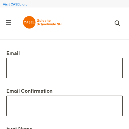
Visit CASEL.org
Create an Account
Email
Email Confirmation
First Name