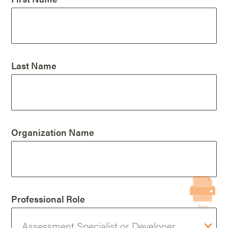
Last Name
Organization Name
Professional Role
Print