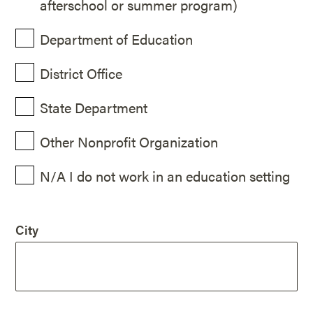
afterschool or summer program)
Department of Education
District Office
State Department
Other Nonprofit Organization
N/A I do not work in an education setting
City