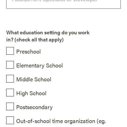
What education setting do you work
in? (check all that apply)
Preschool
Elementary School
Middle School
High School
Postsecondary
Out-of-school time organization (eg.