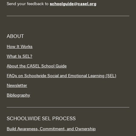
Send your feedback to
schoolguide@casel.org
ABOUT
How It Works
What Is SEL?
About the CASEL School Guide
FAQs on Schoolwide Social and Emotional Learning (SEL)
Newsletter
Bibliography
SCHOOLWIDE SEL PROCESS
Build Awareness, Commitment, and Ownership