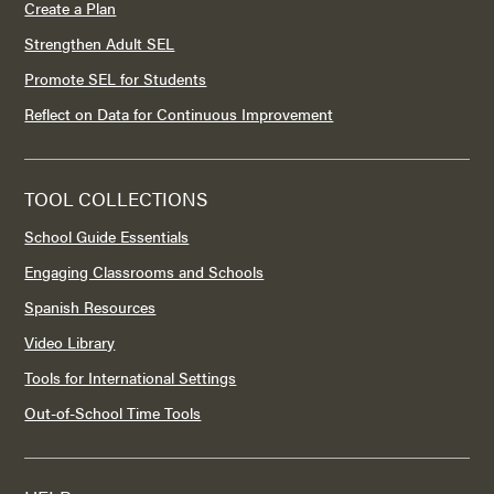
Create a Plan
Strengthen Adult SEL
Promote SEL for Students
Reflect on Data for Continuous Improvement
TOOL COLLECTIONS
School Guide Essentials
Engaging Classrooms and Schools
Spanish Resources
Video Library
Tools for International Settings
Out-of-School Time Tools