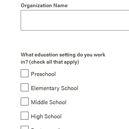
Organization Name
What education setting do you work
in? (check all that apply)
Preschool
Elementary School
Middle School
High School