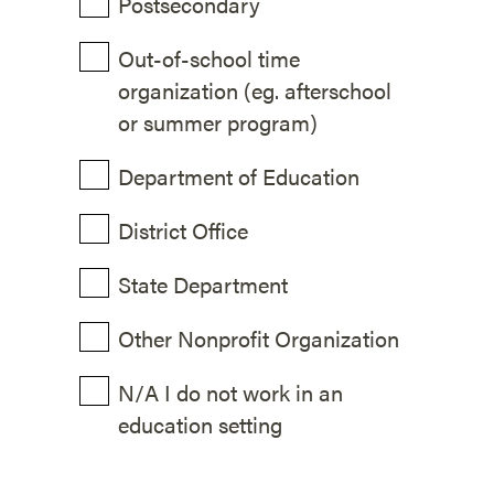
Postsecondary
Out-of-school time
organization (eg. afterschool
or summer program)
Department of Education
District Office
State Department
Other Nonprofit Organization
N/A I do not work in an
education setting