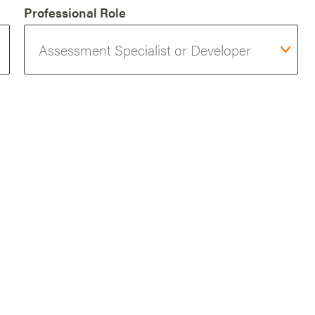
Professional Role