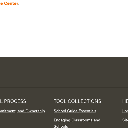
ce Center
.
L PROCESS
TOOL COLLECTIONS
H
mmitment, and Ownership
School Guide Essentials
Lo
Engaging Classrooms and
Si
Schools