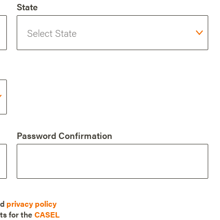
State
Password Confirmation
nd
privacy policy
ts for the
CASEL