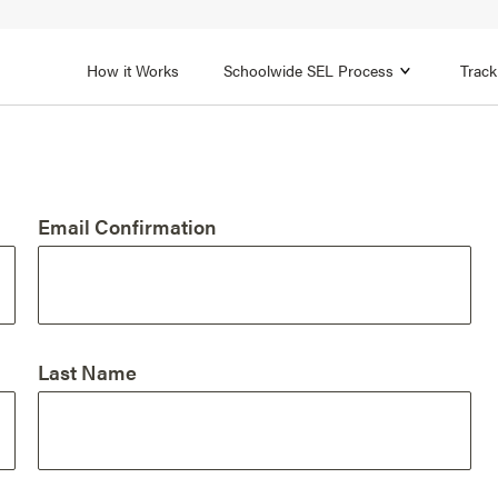
1B
FOCUS AREA 2
n
Strengthen Adult SEL
Promot
How it Works
Schoolwide SEL Process
Track
Email Confirmation
Last Name