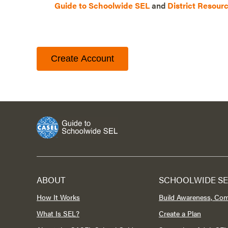
Guide to Schoolwide SEL
and
District Resour
Create Account
ABOUT
SCHOOLWIDE SE
How It Works
Build Awareness, Co
What Is SEL?
Create a Plan