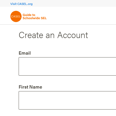
FOCUS AREA 1A
FOCUS AREA 
Visit CASEL.org
Build Foundational Support
Create a Pla
Create an Account
Email
First Name