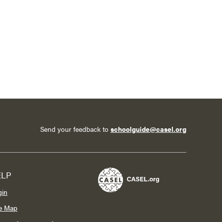
Send your feedback to
schoolguide@casel.org
ELP
gin
te Map