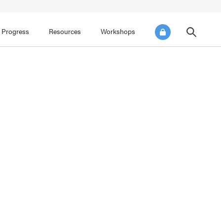
FOCUS AREA 3
FOCUS AREA 4
e SEL for Students
Practice Continuous Improvement
 Progress
Resources
Workshops