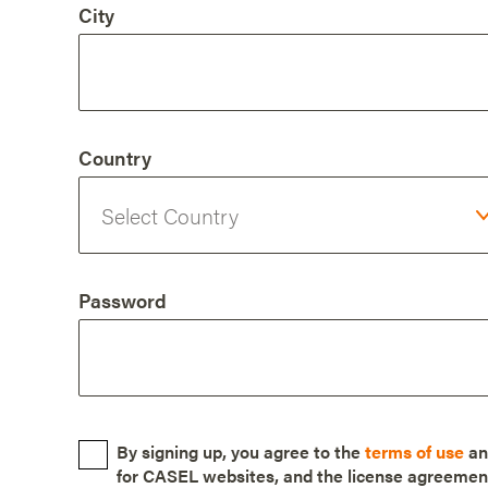
City
Country
Password
By signing up, you agree to the
terms of use
a
for CASEL websites, and the license agreemen