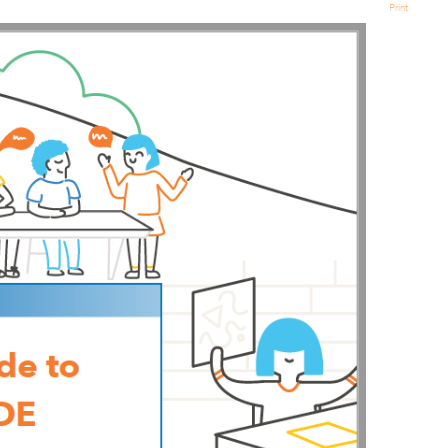
Print