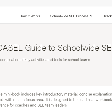
1B
FOCUS AREA 2
n
Strengthen Adult SEL
Promot
How it Works
Schoolwide SEL Process
Track
CASEL Guide to Schoolwide SEL
 compilation of key activities and tools for school teams
e mini-book includes key introductory material, concise explanations
ools within each focus area. It is designed to be used as a workbo
erence for coaches and SEL team leaders.