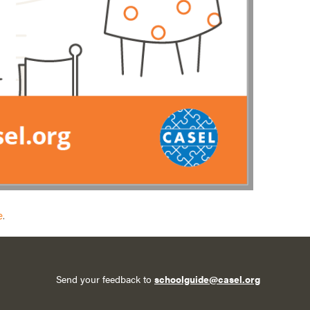
e
.
Send your feedback to
schoolguide@casel.org