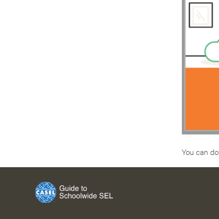
You can do