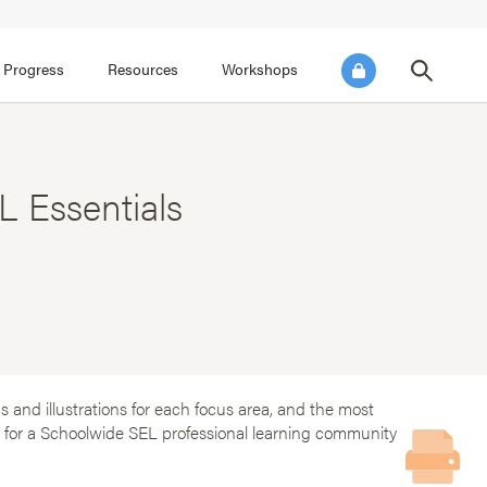
FOCUS AREA 3
FOCUS AREA 4
e SEL for Students
Practice Continuous Improvement
 Progress
Resources
Workshops
 Essentials
 and illustrations for each focus area, and the most
ok for a Schoolwide SEL professional learning community