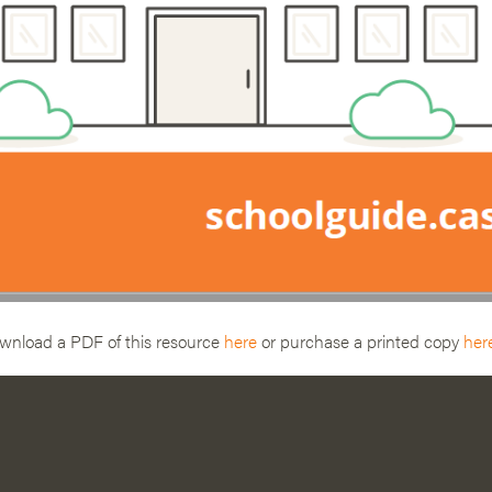
wnload a PDF of this resource
here
or purchase a printed copy
her