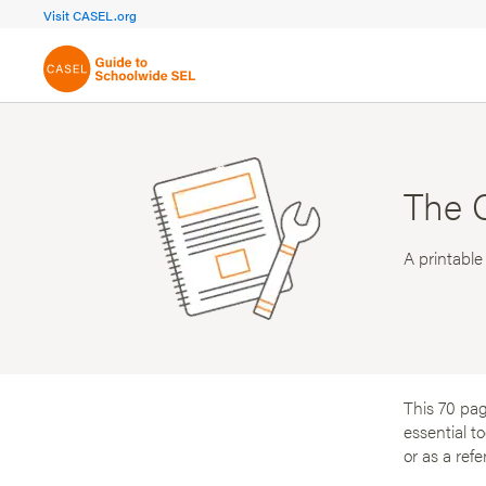
FOCUS AREA 1A
FOCUS AREA 
Visit CASEL.org
Build Foundational Support
Create a Pla
The 
A printable
This 70 pag
essential t
or as a ref