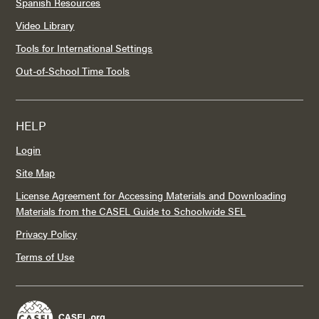
Spanish Resources
Video Library
Tools for International Settings
Out-of-School Time Tools
HELP
Login
Site Map
License Agreement for Accessing Materials and Downloading
Materials from the CASEL Guide to Schoolwide SEL
Privacy Policy
Terms of Use