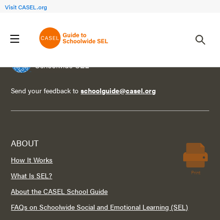
Visit CASEL.org
Send your feedback to
schoolguide@casel.org
ABOUT
How It Works
Print
What Is SEL?
About the CASEL School Guide
FAQs on Schoolwide Social and Emotional Learning (SEL)