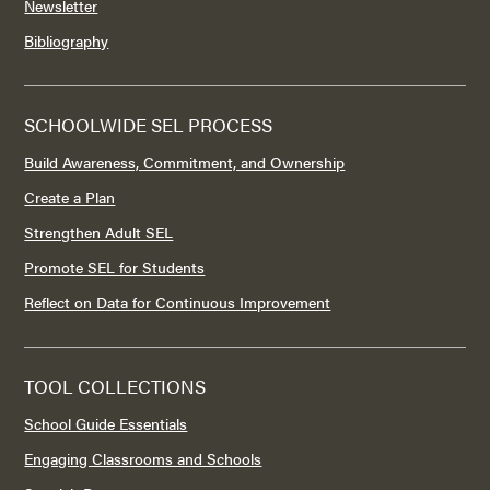
Newsletter
Bibliography
SCHOOLWIDE SEL PROCESS
Build Awareness, Commitment, and Ownership
Create a Plan
Strengthen Adult SEL
Promote SEL for Students
Reflect on Data for Continuous Improvement
TOOL COLLECTIONS
School Guide Essentials
Engaging Classrooms and Schools