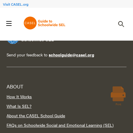
Visit CASEL.org
Send your feedback to
schoolguide@casel.org
ABOUT
How It Works
Print
What Is SEL?
About the CASEL School Guide
FAQs on Schoolwide Social and Emotional Learning (SEL)