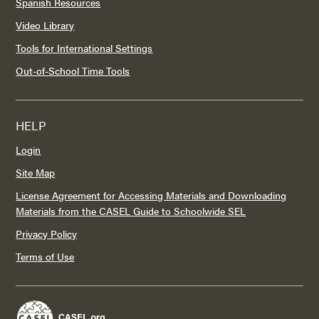
Spanish Resources
Video Library
Tools for International Settings
Out-of-School Time Tools
HELP
Login
Site Map
License Agreement for Accessing Materials and Downloading
Materials from the CASEL Guide to Schoolwide SEL
Privacy Policy
Terms of Use