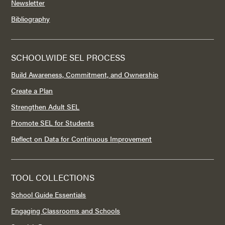
Newsletter
Bibliography
SCHOOLWIDE SEL PROCESS
Build Awareness, Commitment, and Ownership
Create a Plan
Strengthen Adult SEL
Promote SEL for Students
Reflect on Data for Continuous Improvement
TOOL COLLECTIONS
School Guide Essentials
Engaging Classrooms and Schools