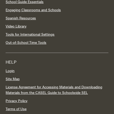
School Guide Essentials
Engaging Classrooms and Schools
Spanish Resources
Video Library
Tools for International Settings
Out-of-School Time Tools
HELP
Login
Site Map
License Agreement for Accessing Materials and Downloading
Materials from the CASEL Guide to Schoolwide SEL
Privacy Policy
Terms of Use