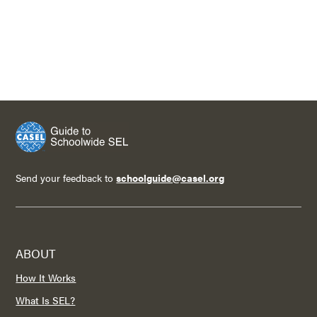
Send your feedback to
schoolguide@casel.org
ABOUT
How It Works
What Is SEL?