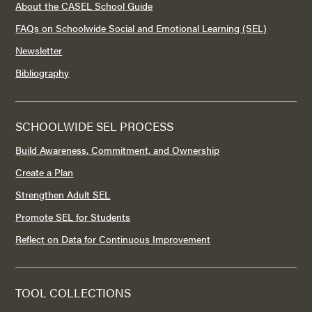
About the CASEL School Guide
FAQs on Schoolwide Social and Emotional Learning (SEL)
Newsletter
Bibliography
SCHOOLWIDE SEL PROCESS
Build Awareness, Commitment, and Ownership
Create a Plan
Strengthen Adult SEL
Promote SEL for Students
Reflect on Data for Continuous Improvement
TOOL COLLECTIONS