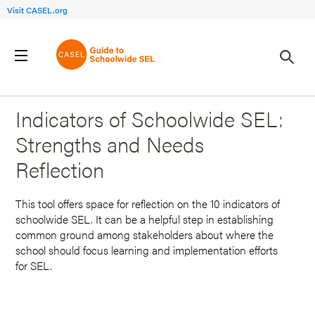
Visit CASEL.org
Back to Search Results
Indicators of Schoolwide SEL:
Strengths and Needs
Reflection
This tool offers space for reflection on the 10 indicators of
schoolwide SEL. It can be a helpful step in establishing
common ground among stakeholders about where the
school should focus learning and implementation efforts
for SEL.