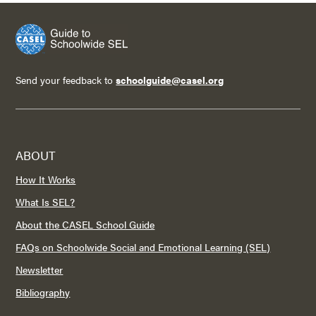
Send your feedback to
schoolguide@casel.org
ABOUT
How It Works
What Is SEL?
About the CASEL School Guide
FAQs on Schoolwide Social and Emotional Learning (SEL)
Newsletter
Bibliography