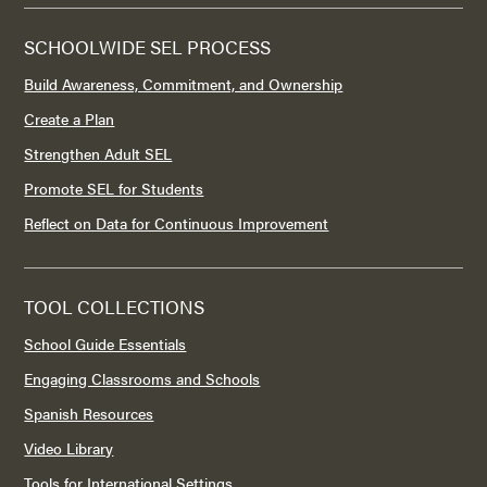
SCHOOLWIDE SEL PROCESS
Build Awareness, Commitment, and Ownership
Create a Plan
Strengthen Adult SEL
Promote SEL for Students
Reflect on Data for Continuous Improvement
TOOL COLLECTIONS
School Guide Essentials
Engaging Classrooms and Schools
Spanish Resources
Video Library
Tools for International Settings