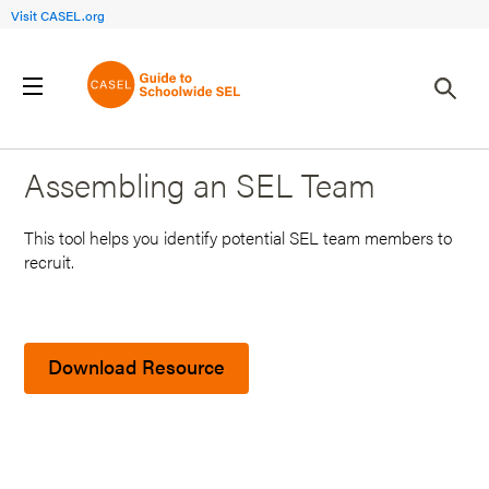
Visit CASEL.org
Back to Search Results
Assembling an SEL Team
This tool helps you identify potential SEL team members to
recruit.
Download Resource