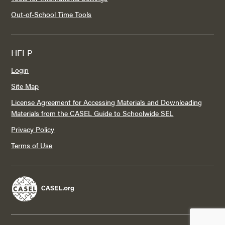
Out-of-School Time Tools
HELP
Login
Site Map
License Agreement for Accessing Materials and Downloading
Materials from the CASEL Guide to Schoolwide SEL
Privacy Policy
Terms of Use