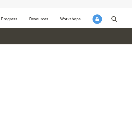
FOCUS AREA 3
FOCUS AREA 4
e SEL for Students
Practice Continuous Improvement
 Progress
Resources
Workshops