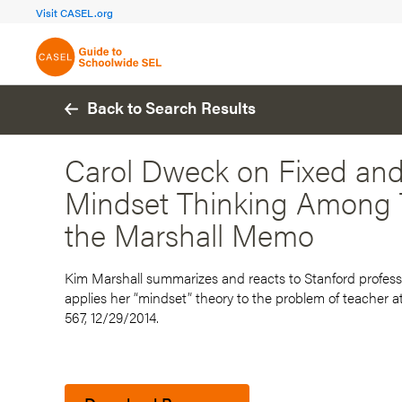
FOCUS AREA 1A
FOCUS AREA 
Visit CASEL.org
Build Foundational Support
Create a Pla
Back to Search Results
Carol Dweck on Fixed an
Mindset Thinking Among T
the Marshall Memo
Kim Marshall summarizes and reacts to Stanford professo
applies her “mindset” theory to the problem of teacher 
567, 12/29/2014.