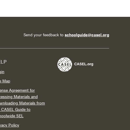
Send your feedback to
schoolguide@casel.org
ELP
gin
te Map
ense Agreement for
essing Materials and
wnloading Materials from
e CASEL Guide to
hoolwide SEL
vacy Policy