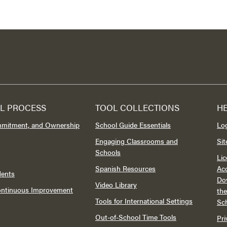
L PROCESS
TOOL COLLECTIONS
H
mmitment, and Ownership
School Guide Essentials
Lo
Engaging Classrooms and
Si
Schools
Lic
Spanish Resources
Acc
dents
Do
Video Library
Continuous Improvement
th
Tools for International Settings
Sc
Out-of-School Time Tools
Pri