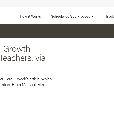
1B
FOCUS AREA 2
n
Strengthen Adult SEL
Promot
How it Works
Schoolwide SEL Process
Track
d Growth
eachers, via
r Carol Dweck's article, which
attrition. From Marshall Memo