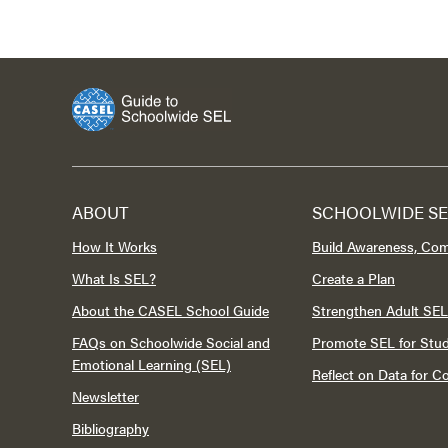
ABOUT
SCHOOLWIDE SE
How It Works
Build Awareness, Co
What Is SEL?
Create a Plan
About the CASEL School Guide
Strengthen Adult SEL
FAQs on Schoolwide Social and
Promote SEL for Stu
Emotional Learning (SEL)
Reflect on Data for 
Newsletter
Bibliography