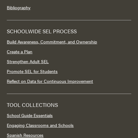
Bibliography
SCHOOLWIDE SEL PROCESS
Build Awareness, Commitment, and Ownership
Create a Plan
Strengthen Adult SEL
Promote SEL for Students
Reflect on Data for Continuous Improvement
TOOL COLLECTIONS
School Guide Essentials
Engaging Classrooms and Schools
Spanish Resources