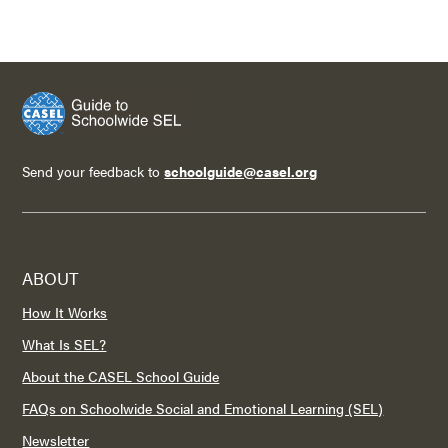
Send your feedback to
schoolguide@casel.org
ABOUT
How It Works
What Is SEL?
About the CASEL School Guide
FAQs on Schoolwide Social and Emotional Learning (SEL)
Newsletter