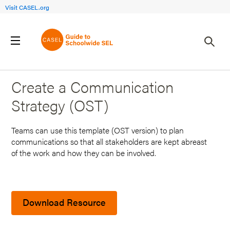
Visit CASEL.org
Back to Search Results
Create a Communication
Strategy (OST)
Teams can use this template (OST version) to plan
communications so that all stakeholders are kept abreast
of the work and how they can be involved.
Download Resource