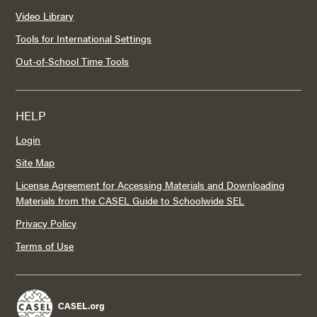
Video Library
Tools for International Settings
Out-of-School Time Tools
HELP
Login
Site Map
License Agreement for Accessing Materials and Downloading
Materials from the CASEL Guide to Schoolwide SEL
Privacy Policy
Terms of Use