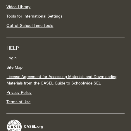
Video Library
Tools for International Settings
Out-of-School Time Tools
HELP
Login
Site Map
License Agreement for Accessing Materials and Downloading
Materials from the CASEL Guide to Schoolwide SEL
Privacy Policy
Terms of Use