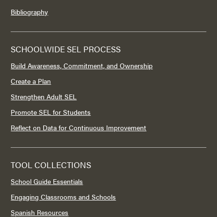
Bibliography
SCHOOLWIDE SEL PROCESS
Build Awareness, Commitment, and Ownership
Create a Plan
Strengthen Adult SEL
Promote SEL for Students
Reflect on Data for Continuous Improvement
TOOL COLLECTIONS
School Guide Essentials
Engaging Classrooms and Schools
Spanish Resources