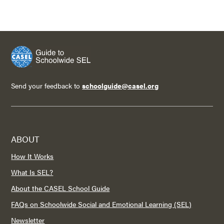
Send your feedback to
schoolguide@casel.org
ABOUT
How It Works
What Is SEL?
About the CASEL School Guide
FAQs on Schoolwide Social and Emotional Learning (SEL)
Newsletter