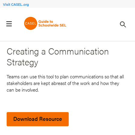
Visit CASEL.org
Back to Search Results
Creating a Communication
Strategy
Teams can use this tool to plan communications so that all
stakeholders are kept abreast of the work and how they
can be involved.
Download Resource