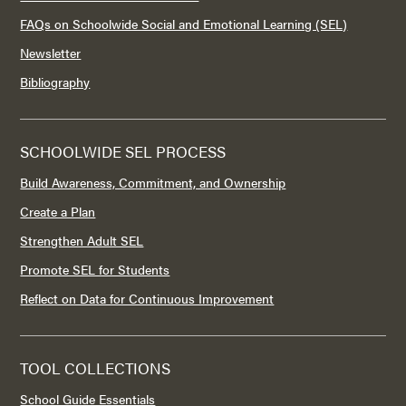
FAQs on Schoolwide Social and Emotional Learning (SEL)
Newsletter
Bibliography
SCHOOLWIDE SEL PROCESS
Build Awareness, Commitment, and Ownership
Create a Plan
Strengthen Adult SEL
Promote SEL for Students
Reflect on Data for Continuous Improvement
TOOL COLLECTIONS
School Guide Essentials