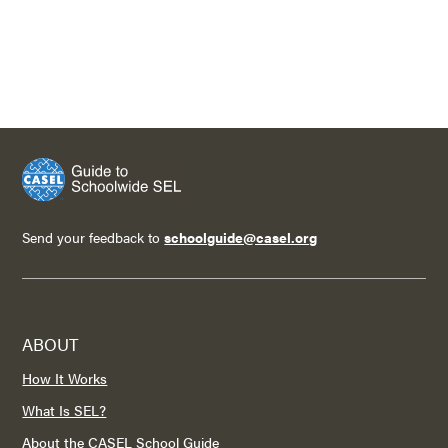
Send your feedback to
schoolguide@casel.org
ABOUT
How It Works
What Is SEL?
About the CASEL School Guide