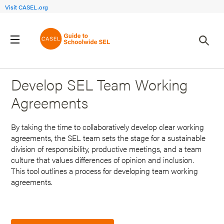
Visit CASEL.org
Back to Search Results
Develop SEL Team Working
Agreements
By taking the time to collaboratively develop clear working
agreements, the SEL team sets the stage for a sustainable
division of responsibility, productive meetings, and a team
culture that values differences of opinion and inclusion.
This tool outlines a process for developing team working
agreements.