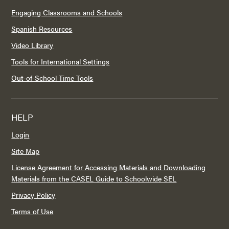
Engaging Classrooms and Schools
Spanish Resources
Video Library
Tools for International Settings
Out-of-School Time Tools
HELP
Login
Site Map
License Agreement for Accessing Materials and Downloading
Materials from the CASEL Guide to Schoolwide SEL
Privacy Policy
Terms of Use