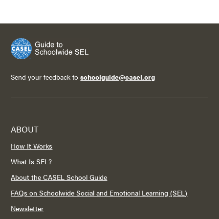
Send your feedback to
schoolguide@casel.org
ABOUT
How It Works
What Is SEL?
About the CASEL School Guide
FAQs on Schoolwide Social and Emotional Learning (SEL)
Newsletter