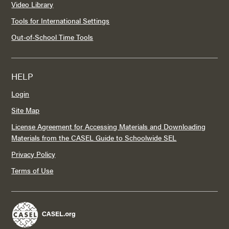
Video Library
Tools for International Settings
Out-of-School Time Tools
HELP
Login
Site Map
License Agreement for Accessing Materials and Downloading
Materials from the CASEL Guide to Schoolwide SEL
Privacy Policy
Terms of Use