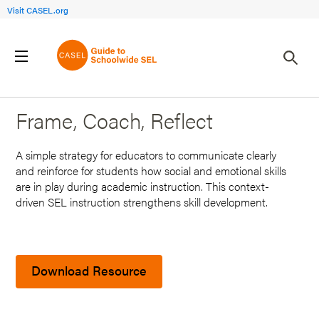
Visit CASEL.org
Back to Search Results
Frame, Coach, Reflect
A simple strategy for educators to communicate clearly
and reinforce for students how social and emotional skills
are in play during academic instruction. This context-
driven SEL instruction strengthens skill development.
Download Resource