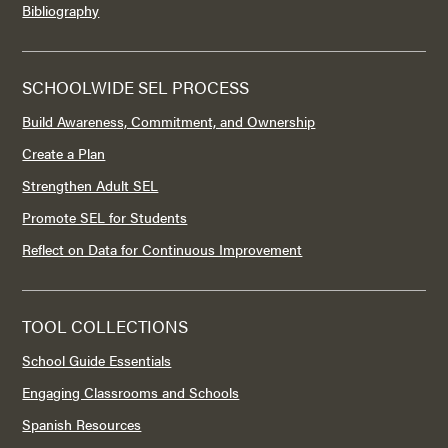
Bibliography
SCHOOLWIDE SEL PROCESS
Build Awareness, Commitment, and Ownership
Create a Plan
Strengthen Adult SEL
Promote SEL for Students
Reflect on Data for Continuous Improvement
TOOL COLLECTIONS
School Guide Essentials
Engaging Classrooms and Schools
Spanish Resources