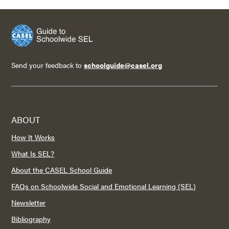
Send your feedback to
schoolguide@casel.org
ABOUT
How It Works
What Is SEL?
About the CASEL School Guide
FAQs on Schoolwide Social and Emotional Learning (SEL)
Newsletter
Bibliography