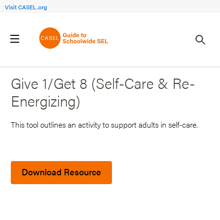
Visit CASEL.org
Back to Search Results
Give 1/Get 8 (Self-Care & Re-
Energizing)
This tool outlines an activity to support adults in self-care.
Download Resource