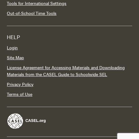
Tools for International Settings
Out-of-School Time Tools
HELP
Login
Site Map
License Agreement for Accessing Materials and Downloading
Materials from the CASEL Guide to Schoolwide SEL
Privacy Policy
Terms of Use