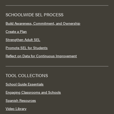
SCHOOLWIDE SEL PROCESS
Build Awareness, Commitment, and Ownership
Create a Plan
Strengthen Adult SEL
Promote SEL for Students
Reflect on Data for Continuous Improvement
TOOL COLLECTIONS
School Guide Essentials
Engaging Classrooms and Schools
Spanish Resources
Video Library