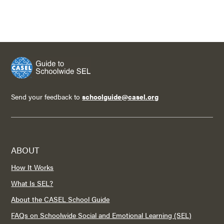
Send your feedback to
schoolguide@casel.org
ABOUT
How It Works
What Is SEL?
About the CASEL School Guide
FAQs on Schoolwide Social and Emotional Learning (SEL)