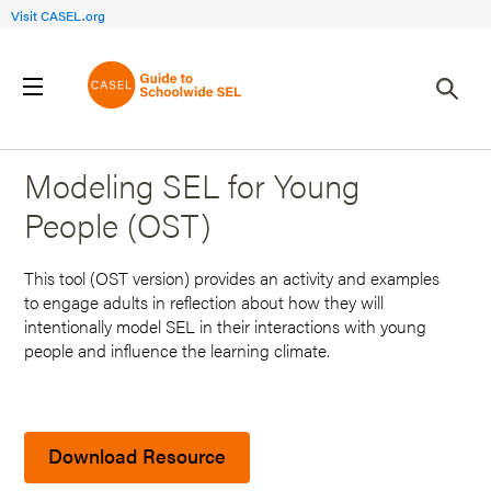
Visit CASEL.org
Back to Search Results
Modeling SEL for Young
People (OST)
This tool (OST version) provides an activity and examples
to engage adults in reflection about how they will
intentionally model SEL in their interactions with young
people and influence the learning climate.
Download Resource