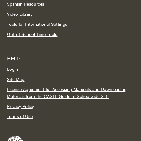
Spanish Resources
Video Library
Tools for International Settings
Out-of-School Time Tools
HELP
Login
Site Map
License Agreement for Accessing Materials and Downloading
Materials from the CASEL Guide to Schoolwide SEL
Privacy Policy
Terms of Use