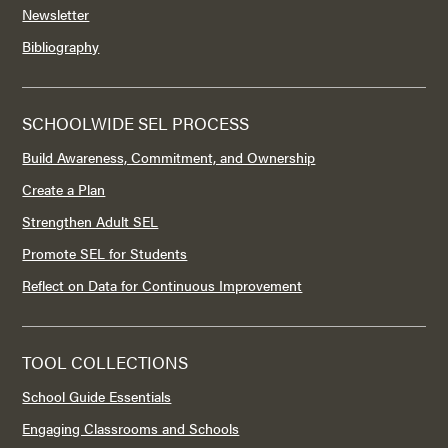
Newsletter
Bibliography
SCHOOLWIDE SEL PROCESS
Build Awareness, Commitment, and Ownership
Create a Plan
Strengthen Adult SEL
Promote SEL for Students
Reflect on Data for Continuous Improvement
TOOL COLLECTIONS
School Guide Essentials
Engaging Classrooms and Schools