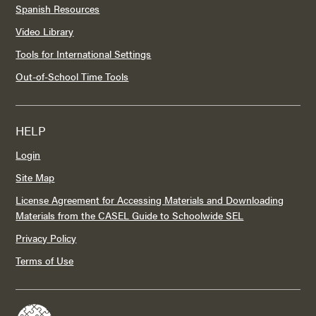
Spanish Resources
Video Library
Tools for International Settings
Out-of-School Time Tools
HELP
Login
Site Map
License Agreement for Accessing Materials and Downloading
Materials from the CASEL Guide to Schoolwide SEL
Privacy Policy
Terms of Use