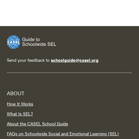
Send your feedback to
schoolguide@casel.org
ABOUT
How It Works
What Is SEL?
About the CASEL School Guide
FAQs on Schoolwide Social and Emotional Learning (SEL)