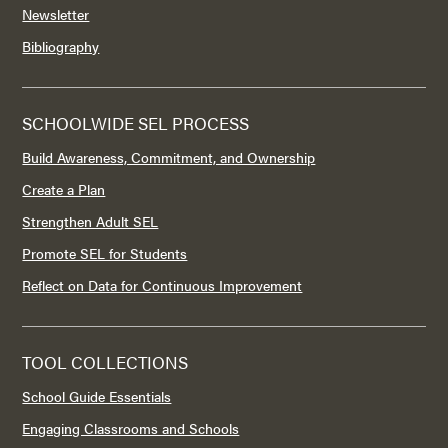
Newsletter
Bibliography
SCHOOLWIDE SEL PROCESS
Build Awareness, Commitment, and Ownership
Create a Plan
Strengthen Adult SEL
Promote SEL for Students
Reflect on Data for Continuous Improvement
TOOL COLLECTIONS
School Guide Essentials
Engaging Classrooms and Schools