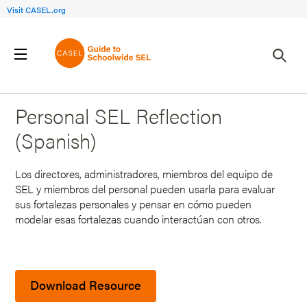
Visit CASEL.org
Back to Search Results
Personal SEL Reflection
(Spanish)
Los directores, administradores, miembros del equipo de
SEL y miembros del personal pueden usarla para evaluar
sus fortalezas personales y pensar en cómo pueden
modelar esas fortalezas cuando interactúan con otros.
Download Resource