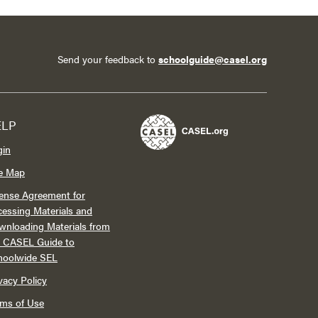
Send your feedback to
schoolguide@casel.org
ELP
gin
te Map
ense Agreement for
essing Materials and
wnloading Materials from
e CASEL Guide to
hoolwide SEL
vacy Policy
rms of Use