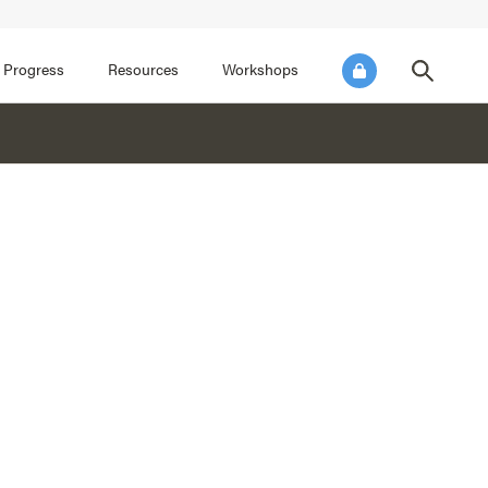
FOCUS AREA 3
FOCUS AREA 4
e SEL for Students
Practice Continuous Improvement
 Progress
Resources
Workshops