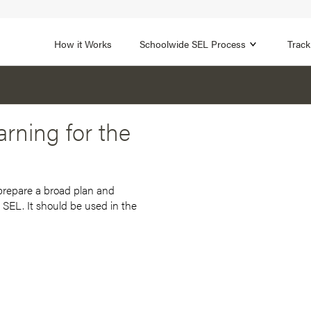
1B
FOCUS AREA 2
n
Strengthen Adult SEL
Promot
How it Works
Schoolwide SEL Process
Track
rning for the
 prepare a broad plan and
 SEL. It should be used in the