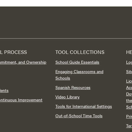
L PROCESS
TOOL COLLECTIONS
H
mmitment, and Ownership
School Guide Essentials
Lo
Engaging Classrooms and
Si
Schools
Lic
Spanish Resources
Acc
dents
Do
Video Library
Continuous Improvement
th
Tools for International Settings
Sc
Out-of-School Time Tools
Pri
Te