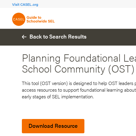
FOCUS AREA 1A
FOCUS AREA 
Visit CASEL.org
Build Foundational Support
Create a Pla
Back to Search Results
Planning Foundational Lea
School Community (OST)
This tool (OST version) is designed to help OST leaders
access resources to support foundational learning about
early stages of SEL implementation.
Download Resource