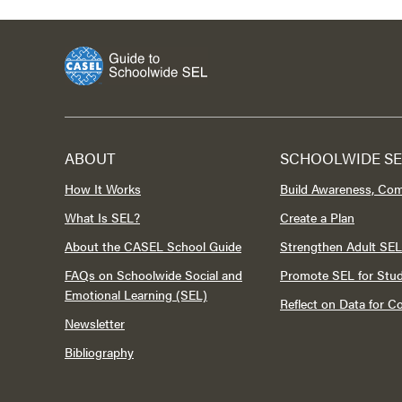
ABOUT
SCHOOLWIDE SE
How It Works
Build Awareness, Co
What Is SEL?
Create a Plan
About the CASEL School Guide
Strengthen Adult SEL
FAQs on Schoolwide Social and
Promote SEL for Stu
Emotional Learning (SEL)
Reflect on Data for 
Newsletter
Bibliography