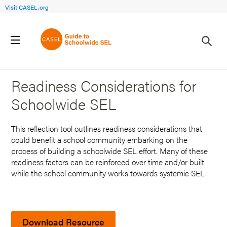
Visit CASEL.org
Back to Search Results
Readiness Considerations for
Schoolwide SEL
This reflection tool outlines readiness considerations that
could benefit a school community embarking on the
process of building a schoolwide SEL effort. Many of these
readiness factors can be reinforced over time and/or built
while the school community works towards systemic SEL.
Download Resource