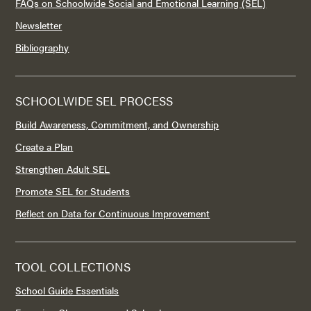
FAQs on Schoolwide Social and Emotional Learning (SEL)
Newsletter
Bibliography
SCHOOLWIDE SEL PROCESS
Build Awareness, Commitment, and Ownership
Create a Plan
Strengthen Adult SEL
Promote SEL for Students
Reflect on Data for Continuous Improvement
TOOL COLLECTIONS
School Guide Essentials