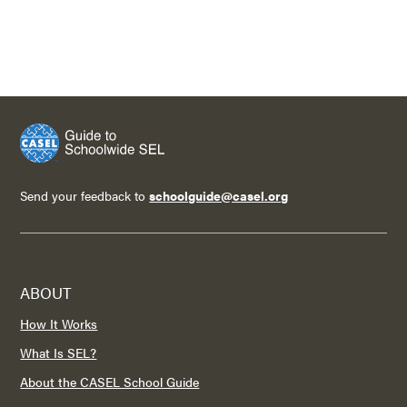
Send your feedback to
schoolguide@casel.org
ABOUT
How It Works
What Is SEL?
About the CASEL School Guide