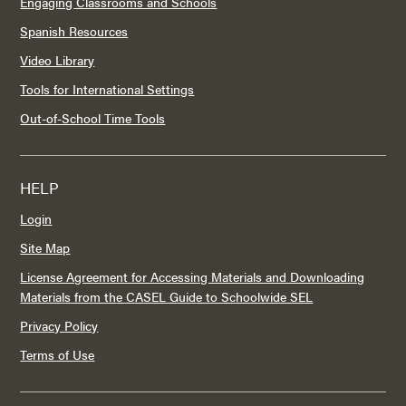
Engaging Classrooms and Schools
Spanish Resources
Video Library
Tools for International Settings
Out-of-School Time Tools
HELP
Login
Site Map
License Agreement for Accessing Materials and Downloading
Materials from the CASEL Guide to Schoolwide SEL
Privacy Policy
Terms of Use