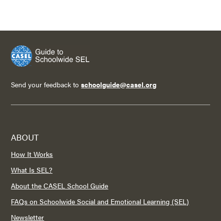
Send your feedback to
schoolguide@casel.org
ABOUT
How It Works
What Is SEL?
About the CASEL School Guide
FAQs on Schoolwide Social and Emotional Learning (SEL)
Newsletter