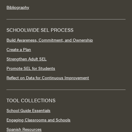
Bibliography
SCHOOLWIDE SEL PROCESS
Build Awareness, Commitment, and Ownership
Create a Plan
Strengthen Adult SEL
Promote SEL for Students
Reflect on Data for Continuous Improvement
TOOL COLLECTIONS
School Guide Essentials
Engaging Classrooms and Schools
Spanish Resources