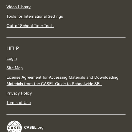
Video Library
Tools for International Settings
Out-of-School Time Tools
HELP
Login
Site Map
License Agreement for Accessing Materials and Downloading
Materials from the CASEL Guide to Schoolwide SEL
Privacy Policy
Terms of Use