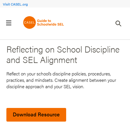
Visit CASEL.org
Back to Search Results
Reflecting on School Discipline
and SEL Alignment
Reflect on your school’s discipline policies, procedures,
practices, and mindsets. Create alignment between your
discipline approach and your SEL vision.
Download Resource