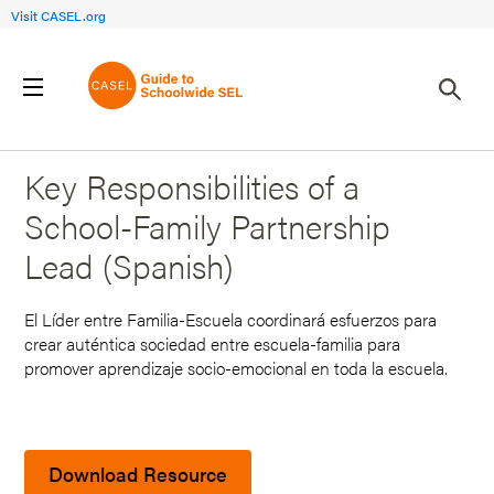
Visit CASEL.org
Back to Search Results
Key Responsibilities of a
School-Family Partnership
Lead (Spanish)
El Líder entre Familia-Escuela coordinará esfuerzos para
crear auténtica sociedad entre escuela-familia para
promover aprendizaje socio-emocional en toda la escuela.
Download Resource