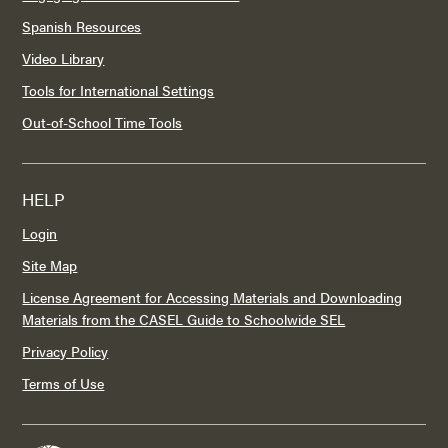
Spanish Resources
Video Library
Tools for International Settings
Out-of-School Time Tools
HELP
Login
Site Map
License Agreement for Accessing Materials and Downloading
Materials from the CASEL Guide to Schoolwide SEL
Privacy Policy
Terms of Use