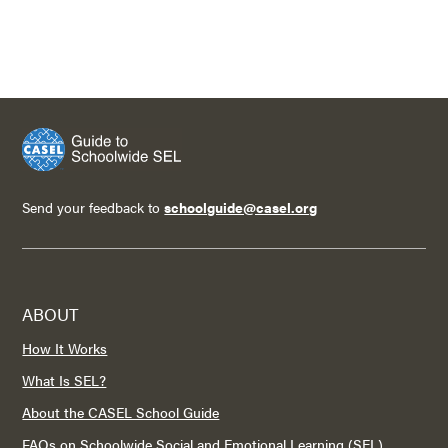
Send your feedback to
schoolguide@casel.org
ABOUT
How It Works
What Is SEL?
About the CASEL School Guide
FAQs on Schoolwide Social and Emotional Learning (SEL)