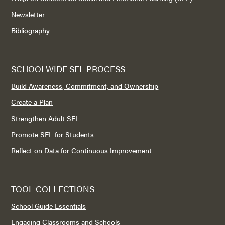
Newsletter
Bibliography
SCHOOLWIDE SEL PROCESS
Build Awareness, Commitment, and Ownership
Create a Plan
Strengthen Adult SEL
Promote SEL for Students
Reflect on Data for Continuous Improvement
TOOL COLLECTIONS
School Guide Essentials
Engaging Classrooms and Schools