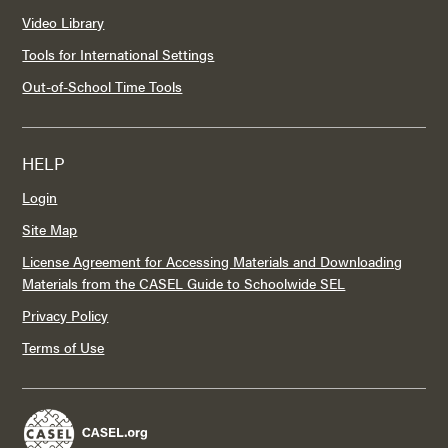
Video Library
Tools for International Settings
Out-of-School Time Tools
HELP
Login
Site Map
License Agreement for Accessing Materials and Downloading
Materials from the CASEL Guide to Schoolwide SEL
Privacy Policy
Terms of Use