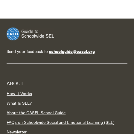
Send your feedback to
schoolguide@casel.org
ABOUT
How It Works
What Is SEL?
About the CASEL School Guide
FAQs on Schoolwide Social and Emotional Learning (SEL)
Newsletter