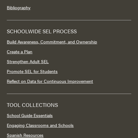
Bibliography
SCHOOLWIDE SEL PROCESS
Build Awareness, Commitment, and Ownership
Create a Plan
Strengthen Adult SEL
Promote SEL for Students
Reflect on Data for Continuous Improvement
TOOL COLLECTIONS
School Guide Essentials
Engaging Classrooms and Schools
Spanish Resources