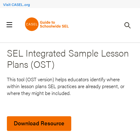
Visit CASEL.org
Back to Search Results
SEL Integrated Sample Lesson
Plans (OST)
This tool (OST version) helps educators identify where
within lesson plans SEL practices are already present, or
where they might be included.
Download Resource