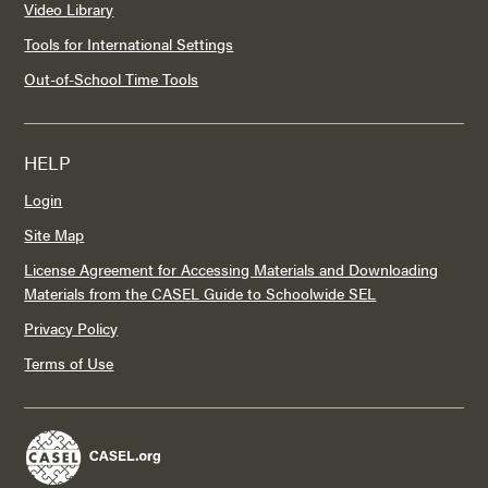
Video Library
Tools for International Settings
Out-of-School Time Tools
HELP
Login
Site Map
License Agreement for Accessing Materials and Downloading
Materials from the CASEL Guide to Schoolwide SEL
Privacy Policy
Terms of Use