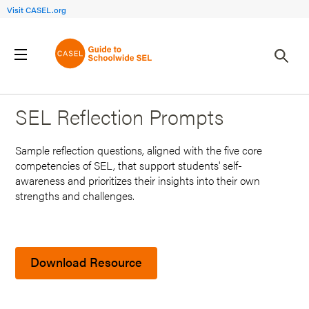
Visit CASEL.org
Back to Search Results
SEL Reflection Prompts
Sample reflection questions, aligned with the five core
competencies of SEL, that support students' self-
awareness and prioritizes their insights into their own
strengths and challenges.
Download Resource