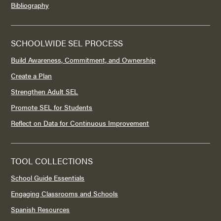
Bibliography
SCHOOLWIDE SEL PROCESS
Build Awareness, Commitment, and Ownership
Create a Plan
Strengthen Adult SEL
Promote SEL for Students
Reflect on Data for Continuous Improvement
TOOL COLLECTIONS
School Guide Essentials
Engaging Classrooms and Schools
Spanish Resources