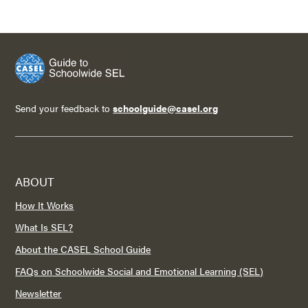
Send your feedback to
schoolguide@casel.org
ABOUT
How It Works
What Is SEL?
About the CASEL School Guide
FAQs on Schoolwide Social and Emotional Learning (SEL)
Newsletter