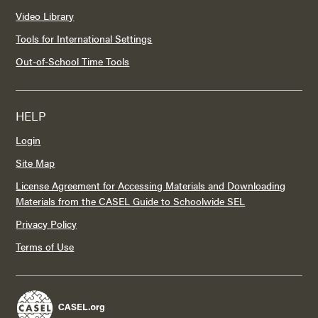
Video Library
Tools for International Settings
Out-of-School Time Tools
HELP
Login
Site Map
License Agreement for Accessing Materials and Downloading
Materials from the CASEL Guide to Schoolwide SEL
Privacy Policy
Terms of Use