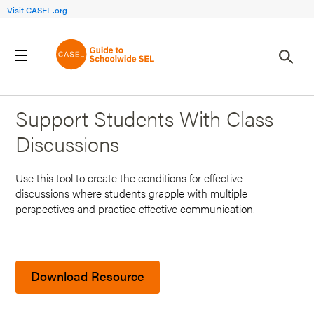
Visit CASEL.org
Back to Search Results
Support Students With Class
Discussions
Use this tool to create the conditions for effective
discussions where students grapple with multiple
perspectives and practice effective communication.
Download Resource