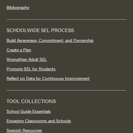
Bibliography
SCHOOLWIDE SEL PROCESS
Build Awareness, Commitment, and Ownership
Create a Plan
Strengthen Adult SEL
Promote SEL for Students
Reflect on Data for Continuous Improvement
TOOL COLLECTIONS
School Guide Essentials
Engaging Classrooms and Schools
Spanish Resources