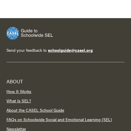
Send your feedback to
schoolguide@casel.org
ABOUT
How It Works
What Is SEL?
About the CASEL School Guide
FAQs on Schoolwide Social and Emotional Learning (SEL)
Newsletter