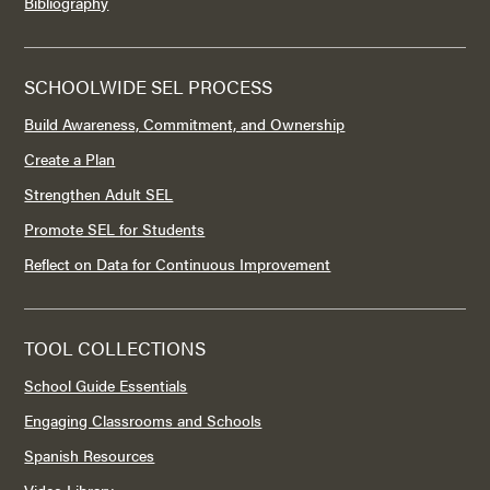
Bibliography
SCHOOLWIDE SEL PROCESS
Build Awareness, Commitment, and Ownership
Create a Plan
Strengthen Adult SEL
Promote SEL for Students
Reflect on Data for Continuous Improvement
TOOL COLLECTIONS
School Guide Essentials
Engaging Classrooms and Schools
Spanish Resources
Video Library