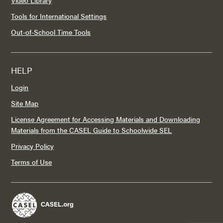
Tools for International Settings
Out-of-School Time Tools
HELP
Login
Site Map
License Agreement for Accessing Materials and Downloading
Materials from the CASEL Guide to Schoolwide SEL
Privacy Policy
Terms of Use