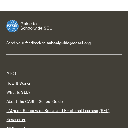
Send your feedback to
schoolguide@casel.org
ABOUT
How It Works
What Is SEL?
About the CASEL School Guide
FAQs on Schoolwide Social and Emotional Learning (SEL)
Newsletter