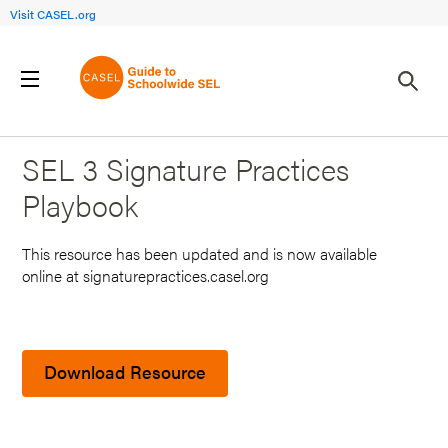
Visit CASEL.org
Back to Search Results
SEL 3 Signature Practices
Playbook
This resource has been updated and is now available
online at signaturepractices.casel.org
Download Resource