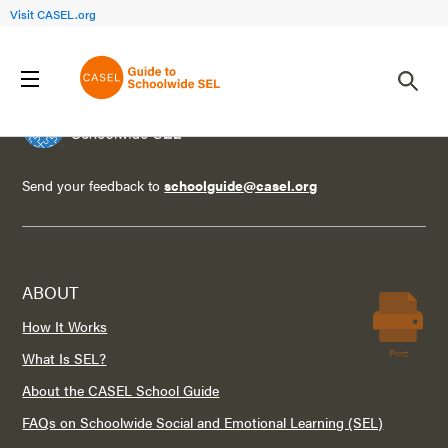
Visit CASEL.org
Send your feedback to
schoolguide@casel.org
ABOUT
How It Works
Print
What Is SEL?
About the CASEL School Guide
FAQs on Schoolwide Social and Emotional Learning (SEL)