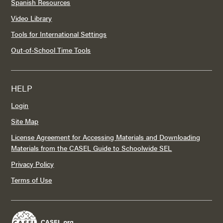
Spanish Resources
Video Library
Tools for International Settings
Out-of-School Time Tools
HELP
Login
Site Map
License Agreement for Accessing Materials and Downloading
Materials from the CASEL Guide to Schoolwide SEL
Privacy Policy
Terms of Use