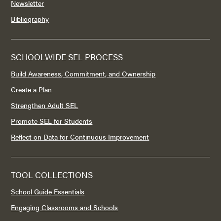
Newsletter
Bibliography
SCHOOLWIDE SEL PROCESS
Build Awareness, Commitment, and Ownership
Create a Plan
Strengthen Adult SEL
Promote SEL for Students
Reflect on Data for Continuous Improvement
TOOL COLLECTIONS
School Guide Essentials
Engaging Classrooms and Schools