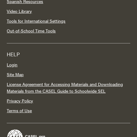
Spanish Resources
Video Library
Tools for International Settings
Out-of-School Time Tools
HELP
Login
Site Map
License Agreement for Accessing Materials and Downloading
Materials from the CASEL Guide to Schoolwide SEL
Privacy Policy
Terms of Use