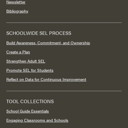
Newsletter
Bibliography
SCHOOLWIDE SEL PROCESS
Build Awareness, Commitment, and Ownership
Create a Plan
Strengthen Adult SEL
Promote SEL for Students
Reflect on Data for Continuous Improvement
TOOL COLLECTIONS
School Guide Essentials
Engaging Classrooms and Schools