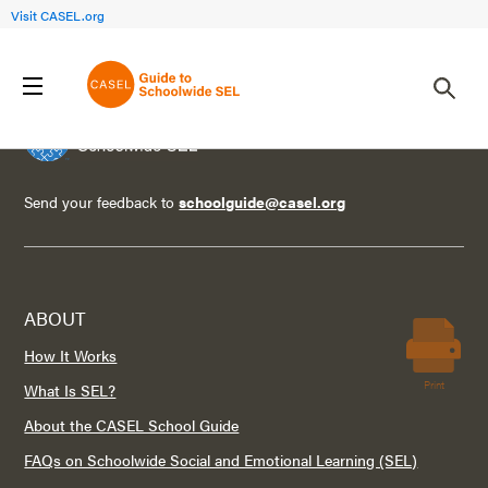
Visit CASEL.org
Send your feedback to
schoolguide@casel.org
ABOUT
How It Works
Print
What Is SEL?
About the CASEL School Guide
FAQs on Schoolwide Social and Emotional Learning (SEL)