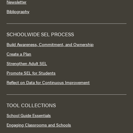
Newsletter
Bibliography
SCHOOLWIDE SEL PROCESS
Build Awareness, Commitment, and Ownership
Create a Plan
Strengthen Adult SEL
Promote SEL for Students
Reflect on Data for Continuous Improvement
TOOL COLLECTIONS
School Guide Essentials
Engaging Classrooms and Schools