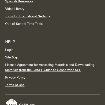
Spanish Resources
Video Library
Tools for International Settings
Out-of-School Time Tools
HELP
Login
Site Map
License Agreement for Accessing Materials and Downloading
Materials from the CASEL Guide to Schoolwide SEL
Privacy Policy
Terms of Use