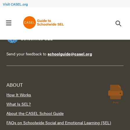
Visit CASEL.org
Send your feedback to
schoolguide@casel.org
ABOUT
How It Works
Print
What Is SEL?
About the CASEL School Guide
FAQs on Schoolwide Social and Emotional Learning (SEL)