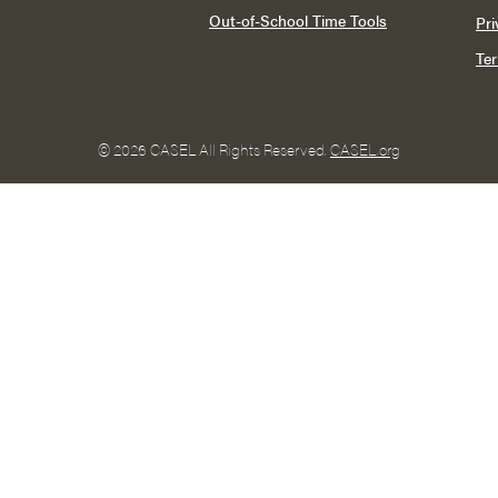
Out-of-School Time Tools
Pri
Te
©
2026 CASEL All Rights Reserved.
CASEL.org