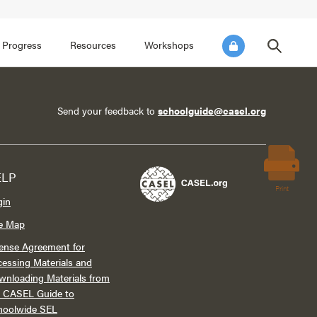
FOCUS AREA 3
FOCUS AREA 4
e SEL for Students
Practice Continuous Improvement
 Progress
Resources
Workshops
Send your feedback to
schoolguide@casel.org
ELP
Print
gin
te Map
ense Agreement for
essing Materials and
wnloading Materials from
e CASEL Guide to
hoolwide SEL