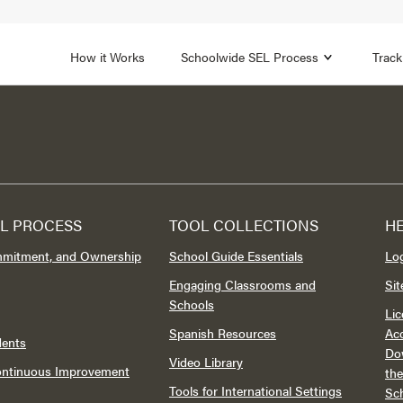
1B
FOCUS AREA 2
n
Strengthen Adult SEL
Promot
How it Works
Schoolwide SEL Process
Track
L PROCESS
TOOL COLLECTIONS
H
mmitment, and Ownership
School Guide Essentials
Lo
Engaging Classrooms and
Si
Schools
Lic
Spanish Resources
Acc
dents
Do
Video Library
Continuous Improvement
th
Tools for International Settings
Sc