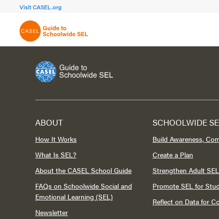
FOCUS AREA 1A
FOCUS AREA 
Visit CASEL.org
Build Foundational Support
Create a Pla
ABOUT
SCHOOLWIDE SE
How It Works
Build Awareness, Co
What Is SEL?
Create a Plan
About the CASEL School Guide
Strengthen Adult SEL
FAQs on Schoolwide Social and
Promote SEL for Stu
Emotional Learning (SEL)
Reflect on Data for 
Newsletter