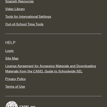
Spanish Resources
Video Library
Tools for International Settings
Out-of-School Time Tools
HELP
Login
Site Map
License Agreement for Accessing Materials and Downloading
Materials from the CASEL Guide to Schoolwide SEL
Privacy Policy
Terms of Use