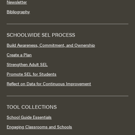
Newsletter
Bibliography
SCHOOLWIDE SEL PROCESS
Build Awareness, Commitment, and Ownership
Create a Plan
Strengthen Adult SEL
Promote SEL for Students
Reflect on Data for Continuous Improvement
TOOL COLLECTIONS
School Guide Essentials
Engaging Classrooms and Schools