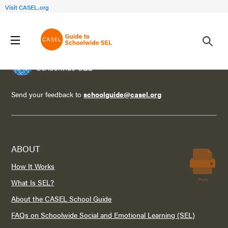
Visit CASEL.org
Send your feedback to
schoolguide@casel.org
ABOUT
How It Works
Print
What Is SEL?
About the CASEL School Guide
FAQs on Schoolwide Social and Emotional Learning (SEL)