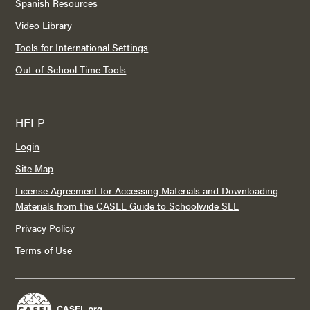
Spanish Resources
Video Library
Tools for International Settings
Out-of-School Time Tools
HELP
Login
Site Map
License Agreement for Accessing Materials and Downloading
Materials from the CASEL Guide to Schoolwide SEL
Privacy Policy
Terms of Use