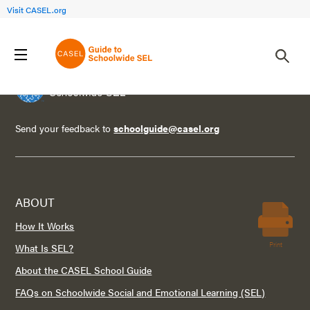
Visit CASEL.org
Send your feedback to
schoolguide@casel.org
ABOUT
How It Works
Print
What Is SEL?
About the CASEL School Guide
FAQs on Schoolwide Social and Emotional Learning (SEL)