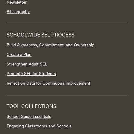
Newsletter
Bibliography
SCHOOLWIDE SEL PROCESS
Build Awareness, Commitment, and Ownership
Create a Plan
Strengthen Adult SEL
Promote SEL for Students
Reflect on Data for Continuous Improvement
TOOL COLLECTIONS
School Guide Essentials
Engaging Classrooms and Schools