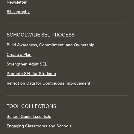
Newsletter
Bibliography
SCHOOLWIDE SEL PROCESS
Build Awareness, Commitment, and Ownership
Create a Plan
Strengthen Adult SEL
Promote SEL for Students
Reflect on Data for Continuous Improvement
TOOL COLLECTIONS
School Guide Essentials
Engaging Classrooms and Schools