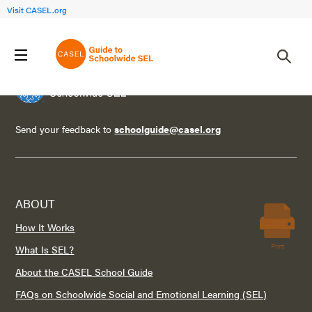
Visit CASEL.org
Send your feedback to
schoolguide@casel.org
ABOUT
How It Works
Print
What Is SEL?
About the CASEL School Guide
FAQs on Schoolwide Social and Emotional Learning (SEL)