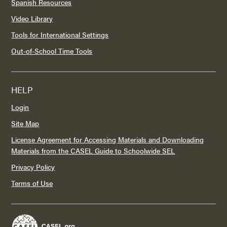
Spanish Resources
Video Library
Tools for International Settings
Out-of-School Time Tools
HELP
Login
Site Map
License Agreement for Accessing Materials and Downloading
Materials from the CASEL Guide to Schoolwide SEL
Privacy Policy
Terms of Use