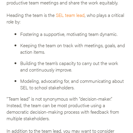
productive team meetings and share the work equitably.
Heading the team is the
SEL team lead
, who plays a critical
role by:
Fostering a supportive, motivating team dynamic.
Keeping the team on track with meetings, goals, and
action items.
Building the team’s capacity to carry out the work
and continuously improve.
Modeling, advocating for, and communicating about
SEL to school stakeholders.
“Team lead” is not synonymous with “decision-maker.”
Instead, the team can be most productive using a
democratic decision-making process with feedback from
multiple stakeholders.
In addition to the team lead, you may want to consider