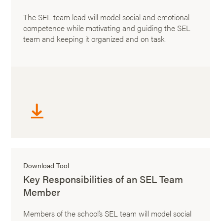
The SEL team lead will model social and emotional
competence while motivating and guiding the SEL
team and keeping it organized and on task.
Download Tool
Key Responsibilities of an SEL Team
Member
Members of the school’s SEL team will model social