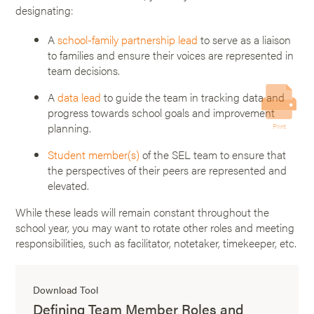
designating:
A
school-family partnership lead
to serve as a liaison
to families and ensure their voices are represented in
team decisions.
A
data lead
to guide the team in tracking data and
progress towards school goals and improvement
planning.
Print
Student member(s)
of the SEL team to ensure that
the perspectives of their peers are represented and
elevated.
While these leads will remain constant throughout the
school year, you may want to rotate other roles and meeting
responsibilities, such as facilitator, notetaker, timekeeper, etc.
Download Tool
Defining Team Member Roles and