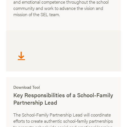
and emotional competence throughout the school
community and work to advance the vision and
mission of the SEL team.
Download Tool
Key Responsibilities of a School-Family
Partnership Lead
The School-Family Partnership Lead will coordinate
efforts to create authentic school-family partnerships