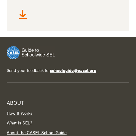
Send your feedback to
schoolguide@casel.org
ABOUT
How It Works
What Is SEL?
About the CASEL School Guide