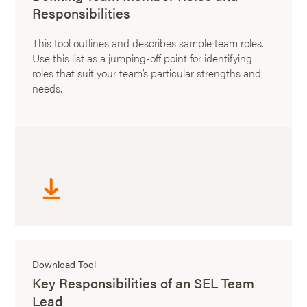
Responsibilities
This tool outlines and describes sample team roles.
Use this list as a jumping-off point for identifying
roles that suit your team’s particular strengths and
needs.
Download Tool
Key Responsibilities of an SEL Team
Lead