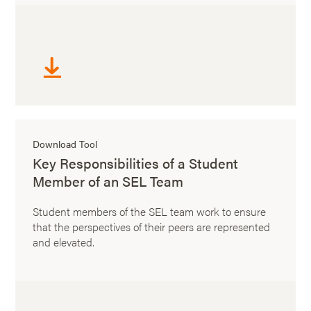
Download Tool
Key Responsibilities of a Student
Member of an SEL Team
Student members of the SEL team work to ensure
that the perspectives of their peers are represented
and elevated.