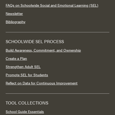
FAQs on Schoolwide Social and Emotional Learning (SEL)
Newsletter
Bibliography
SCHOOLWIDE SEL PROCESS
Build Awareness, Commitment, and Ownership
Create a Plan
Strengthen Adult SEL
Promote SEL for Students
Reflect on Data for Continuous Improvement
TOOL COLLECTIONS
School Guide Essentials