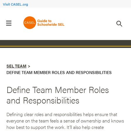
Visit CASEL.org
Back to SEL Team
SEL TEAM
DEFINE TEAM MEMBER ROLES AND RESPONSIBILITIES
Define Team Member Roles
and Responsibilities
Defining clear roles and responsibilities helps ensure that
everyone on the team feels a sense of ownership and knows
how best to support the work. It’ll also help create