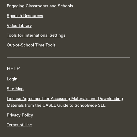
Engaging Classrooms and Schools
Spanish Resources
Video Library
Tools for International Settings
Out-of-School Time Tools
HELP
Login
Site Map
License Agreement for Accessing Materials and Downloading
Materials from the CASEL Guide to Schoolwide SEL
Privacy Policy
Terms of Use