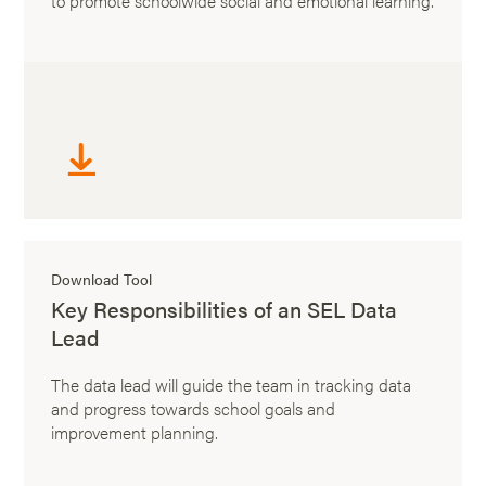
to promote schoolwide social and emotional learning.
Download Tool
Key Responsibilities of an SEL Data
Lead
The data lead will guide the team in tracking data
and progress towards school goals and
improvement planning.