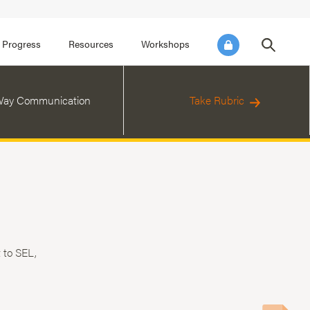
FOCUS AREA 3
FOCUS AREA 4
e SEL for Students
Practice Continuous Improvement
 Progress
Resources
Workshops
ay Communication
Take Rubric
 to SEL,