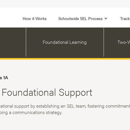
1B
FOCUS AREA 2
n
Strengthen Adult SEL
Promot
How it Works
Schoolwide SEL Process
Track
Foundational Learning
Two-W
a 1A
 Foundational Support
ational support by establishing an SEL team, fostering commitment
ping a communications strategy.