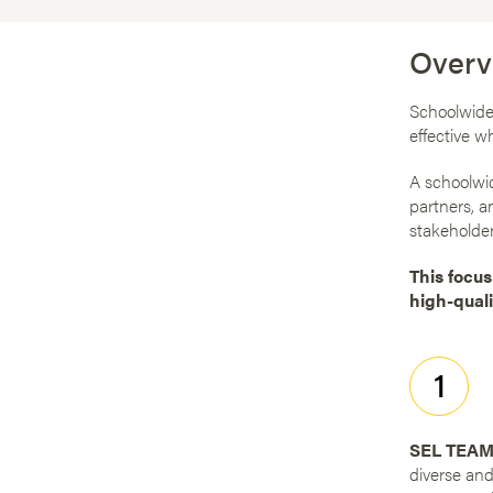
Overv
Schoolwide 
effective w
A schoolwid
partners, a
stakeholder
This focus
high-quali
1
SEL TEAM
diverse and