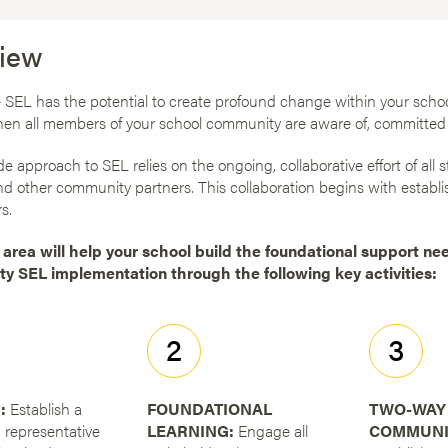
iew
SEL has the potential to create profound change within your schoo
hen all members of your school community are aware of, committed 
e approach to SEL relies on the ongoing, collaborative effort of all st
nd other community partners. This collaboration begins with establi
s.
 area will help your school build the foundational support ne
ty SEL implementation through the following key activities:
2
3
:
Establish a
FOUNDATIONAL
TWO-WAY
 representative
LEARNING:
Engage all
COMMUNI