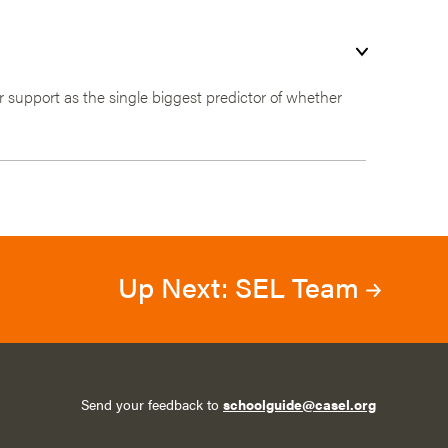
 support as the single biggest predictor of whether
Up Next: SEL Team
Send your feedback to
schoolguide@casel.org