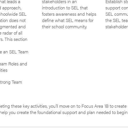
hat leads a
stakeholders in an
Establish st
d approach,
introduction to SEL that
support co
choolwide SEL
fosters awareness and helps
SEL commu
tion does not
define what SEL means for
the SEL tea
agmented and
their school community.
stakeholder
 radar of all
s. This section
e an SEL Team
eam Roles and
ities
Strong Team
eting these key activities, you’ll move on to Focus Area 1B to creat
 help you create the foundational support and plan needed to begin