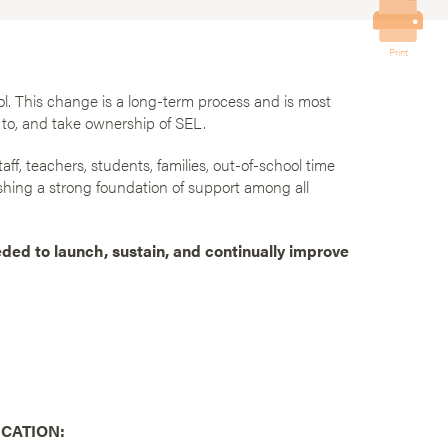
Print
l. This change is a long-term process and is most
to, and take ownership of SEL.
aff, teachers, students, families, out-of-school time
shing a strong foundation of support among all
eded to launch, sustain, and continually improve
CATION: