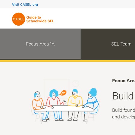
FOCUS AREA 1A
FOCUS AREA 
Visit CASEL.org
Build Foundational Support
Create a Pla
Focus Area 1A
SEL Team
Focus Are
Build
Build found
and develo