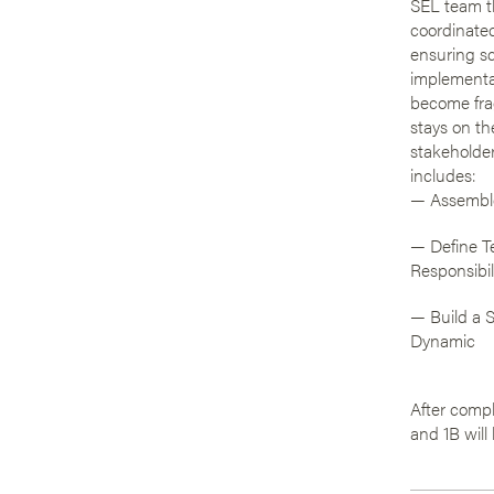
SEL team t
coordinate
ensuring s
implementa
become fr
stays on the
stakeholder
includes:
— Assembl
— Define T
Responsibil
— Build a 
Dynamic
After compl
and 1B will