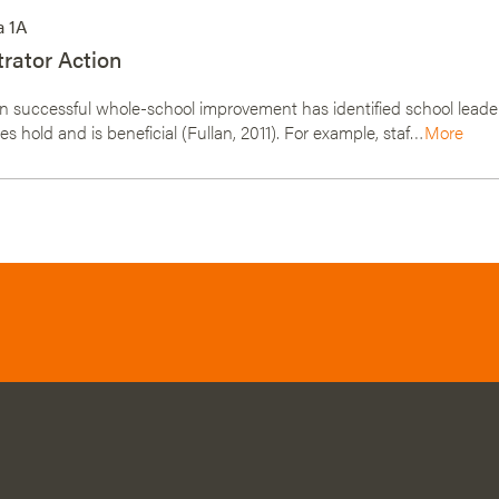
a 1A
rator Action
 successful whole-school improvement has identified school leader
s hold and is beneficial (Fullan, 2011). For example, staf…
More