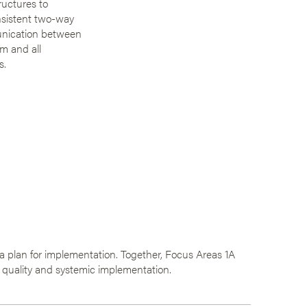
ructures to
nsistent two-way
nication between
m and all
s.
e a plan for implementation. Together, Focus Areas 1A
 quality and systemic implementation.