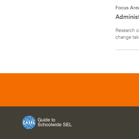
Focus Are
Administ
Research on
change take