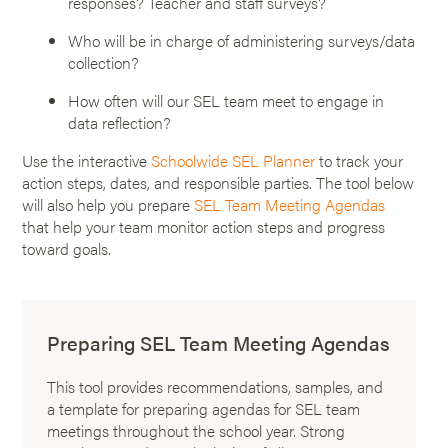
responses? Teacher and staff surveys?
Who will be in charge of administering surveys/data
collection?
How often will our SEL team meet to engage in
data reflection?
Use the interactive
Schoolwide SEL Planner
to track your
action steps, dates, and responsible parties. The tool below
will also help you prepare
SEL Team Meeting Agendas
that help your team monitor action steps and progress
toward goals.
Preparing SEL Team Meeting Agendas
This tool provides recommendations, samples, and
a template for preparing agendas for SEL team
meetings throughout the school year. Strong