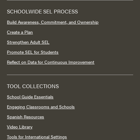
SCHOOLWIDE SEL PROCESS
Build Awareness, Commitment, and Ownership
Create a Plan
Strengthen Adult SEL
Promote SEL for Students
Reflect on Data for Continuous Improvement
TOOL COLLECTIONS
School Guide Essentials
Engaging Classrooms and Schools
Spanish Resources
Video Library
Tools for International Settings