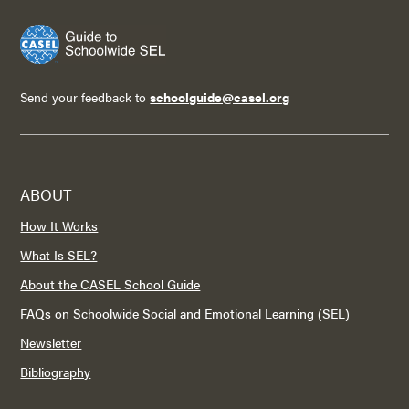
Send your feedback to
schoolguide@casel.org
ABOUT
How It Works
What Is SEL?
About the CASEL School Guide
FAQs on Schoolwide Social and Emotional Learning (SEL)
Newsletter
Bibliography