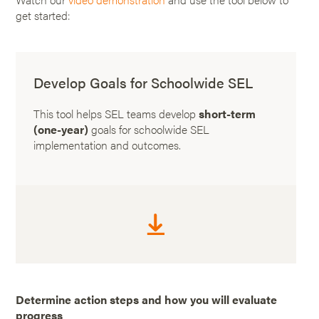
get started:
Develop Goals for Schoolwide SEL
This tool helps SEL teams develop
short-term
(one-year)
goals for schoolwide SEL
implementation and outcomes.
Determine action steps and how you will evaluate
progress