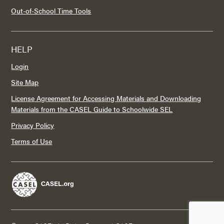
Out-of-School Time Tools
HELP
Login
Site Map
License Agreement for Accessing Materials and Downloading
Materials from the CASEL Guide to Schoolwide SEL
Privacy Policy
Terms of Use