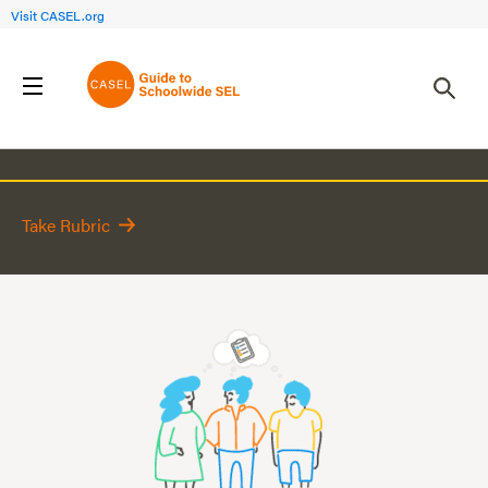
Visit CASEL.org
Action Plan
Take Rubric