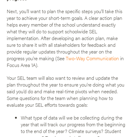
Next, you’ll want to plan the specific steps you’ll take this
year to achieve your short-term goals. A clear action plan
helps every member of the school understand exactly
what they will do to support schoolwide SEL
implementation. After developing an action plan, make
sure to share it with all stakeholders for feedback and
provide regular updates throughout the year on the
progress you’re making (See
Two-Way Communication
in
Focus Area 1A).
Your SEL team will also want to review and update the
plan throughout the year to ensure you’re doing what you
said you’d do and make real-time pivots when needed.
Some questions for the team when planning how to
evaluate your SEL efforts towards goals:
What type of data will we be collecting during the
year that will track our progress from the beginning
to the end of the year? Climate surveys? Student