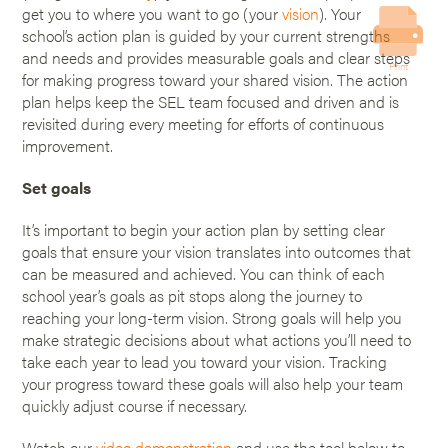
get you to where you want to go (your
vision
). Your
school’s action plan is guided by your current strengths
and needs and provides measurable goals and clear steps
Print
for making progress toward your shared vision. The action
plan helps keep the SEL team focused and driven and is
revisited during every meeting for efforts of continuous
improvement.
Set goals
It’s important to begin your action plan by setting clear
goals that ensure your vision translates into outcomes that
can be measured and achieved. You can think of each
school year’s goals as pit stops along the journey to
reaching your long-term vision. Strong goals will help you
make strategic decisions about what actions you’ll need to
take each year to lead you toward your vision. Tracking
your progress toward these goals will also help your team
quickly adjust course if necessary.
Watch our
video demonstration
and use the tool below to