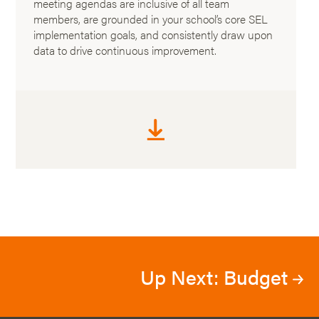
meeting agendas are inclusive of all team
members, are grounded in your school’s core SEL
implementation goals, and consistently draw upon
data to drive continuous improvement.
Up Next: Budget