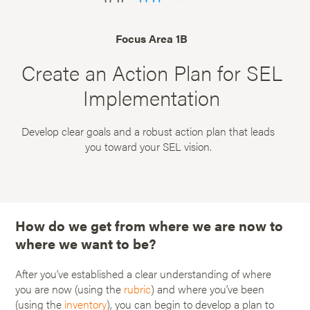
Focus Area 1B
Create an Action Plan for SEL
Implementation
Develop clear goals and a robust action plan that leads
you toward your SEL vision.
How do we get from where we are now to
where we want to be?
After you’ve established a clear understanding of where
you are now (using the
rubric
) and where you’ve been
(using the
inventory
), you can begin to develop a plan to